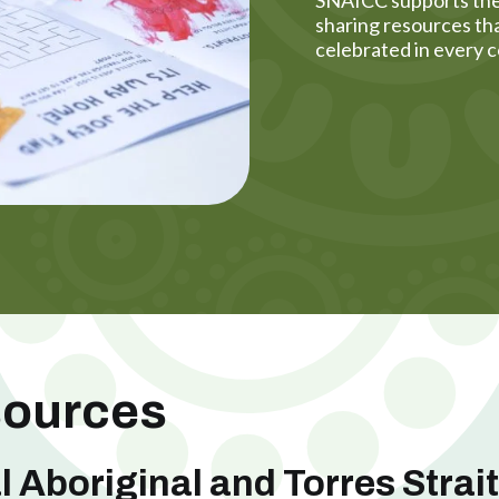
sharing resources tha
celebrated in every c
sources
l Aboriginal and Torres Strai