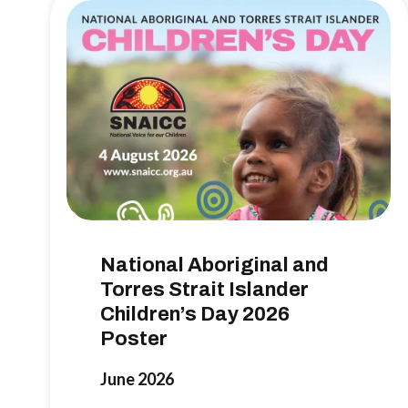
National Aboriginal and
Torres Strait Islander
Children’s Day 2026
Poster
June 2026