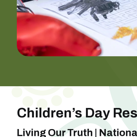
Children’s Day Re
Living Our Truth | Nationa