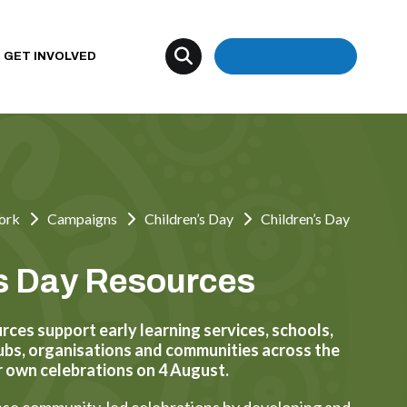
Donate
GET INVOLVED
ork
Campaigns
Children’s Day
Children’s Day
's Day Resources
rces support early learning services, schools,
clubs, organisations and communities across the
r own celebrations on 4 August.
se community-led celebrations by developing and