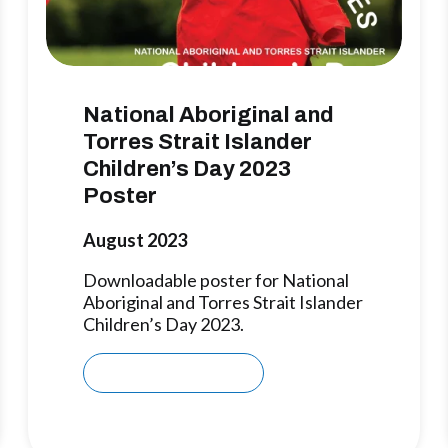
National Aboriginal and
Torres Strait Islander
Children’s Day 2023
Poster
August 2023
Downloadable poster for National
Aboriginal and Torres Strait Islander
Children’s Day 2023.
Download