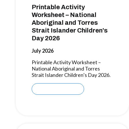
Printable Activity
Worksheet – National
Aboriginal and Torres
Strait Islander Children’s
Day 2026
July 2026
Printable Activity Worksheet –
National Aboriginal and Torres
Strait Islander Children’s Day 2026.
Download