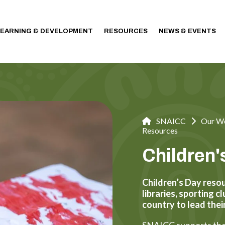
LEARNING & DEVELOPMENT
RESOURCES
NEWS & EVENTS
SNAICC
Our W
Resources
Children
Children’s Day resou
libraries, sporting 
country to lead thei
SNAICC supports the