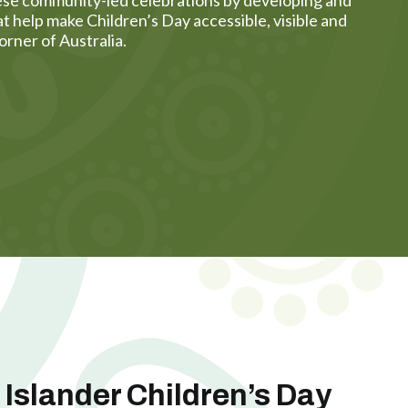
t help make Children’s Day accessible, visible and
orner of Australia.
t Islander Children’s Day