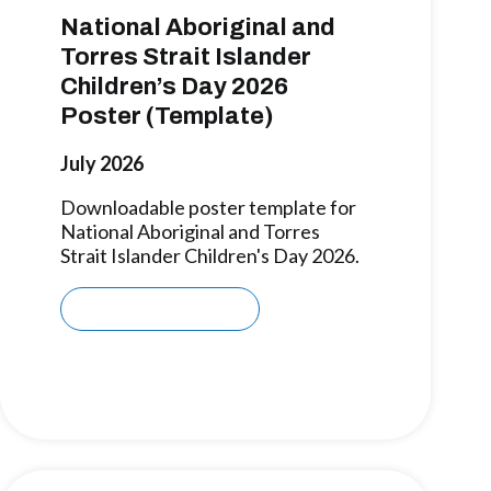
National Aboriginal and
Torres Strait Islander
Children’s Day 2026
Poster (Template)
July 2026
Downloadable poster template for
National Aboriginal and Torres
Strait Islander Children's Day 2026.
Download