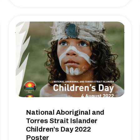
National Aboriginal and
Torres Strait Islander
Children’s Day 2022
Poster