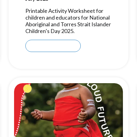
Printable Activity Worksheet for
children and educators for National
Aboriginal and Torres Strait Islander
Children’s Day 2025.
Download