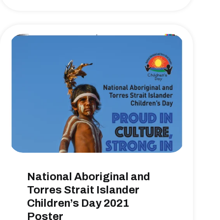
National Aboriginal and
Torres Strait Islander
Children’s Day 2021
Poster