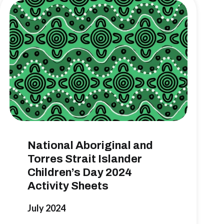
National Aboriginal and
Torres Strait Islander
Children’s Day 2024
Activity Sheets
July 2024