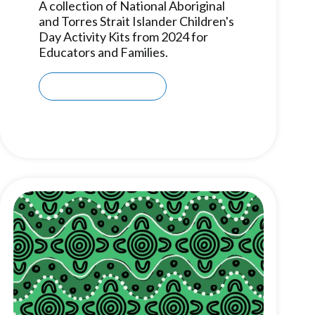
A collection of National Aboriginal
and Torres Strait Islander Children's
Day Activity Kits from 2024 for
Educators and Families.
Download