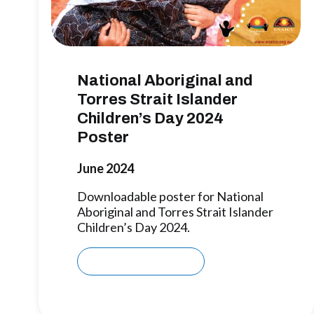
National Aboriginal and
Torres Strait Islander
Children’s Day 2024
Poster
June 2024
Downloadable poster for National
Aboriginal and Torres Strait Islander
Children’s Day 2024.
Download