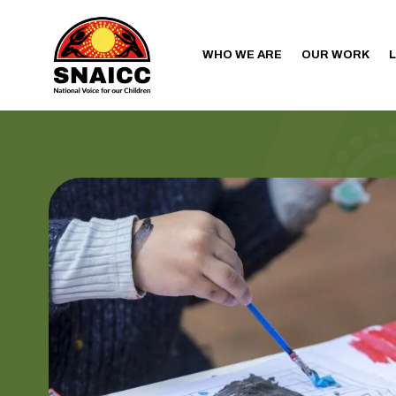
WHO WE ARE
OUR WORK