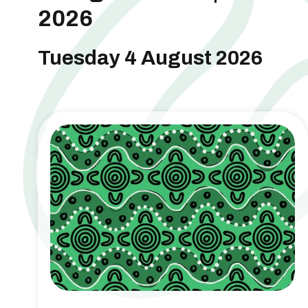
2026
Tuesday 4 August 2026