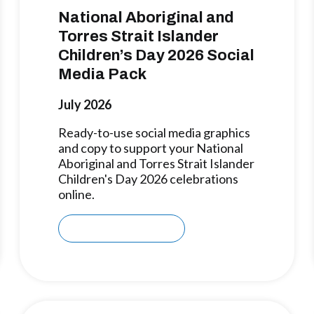
National Aboriginal and
Torres Strait Islander
Children’s Day 2026 Social
Media Pack
July 2026
Ready-to-use social media graphics
and copy to support your National
Aboriginal and Torres Strait Islander
Children's Day 2026 celebrations
online.
Download