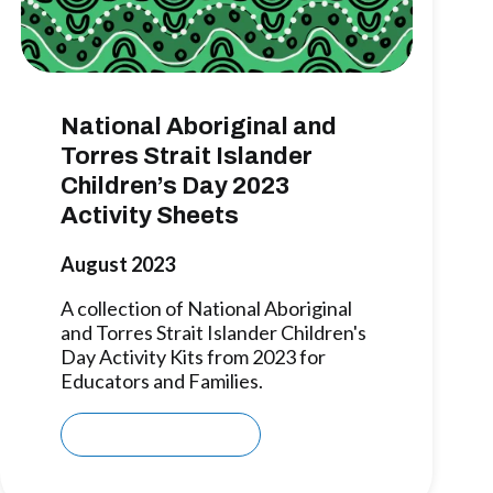
National Aboriginal and
Torres Strait Islander
Children’s Day 2023
Activity Sheets
August 2023
A collection of National Aboriginal
and Torres Strait Islander Children's
Day Activity Kits from 2023 for
Educators and Families.
Download