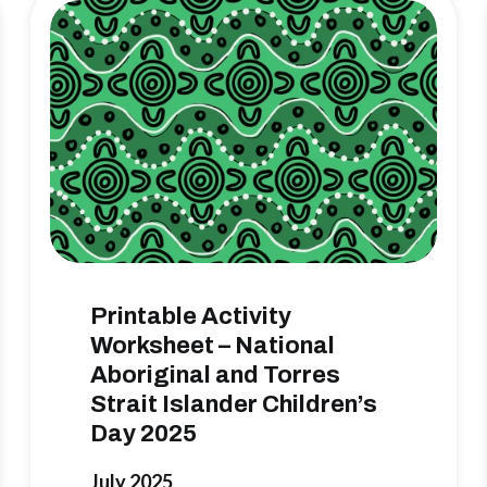
Printable Activity
Worksheet – National
Aboriginal and Torres
Strait Islander Children’s
Day 2025
July 2025