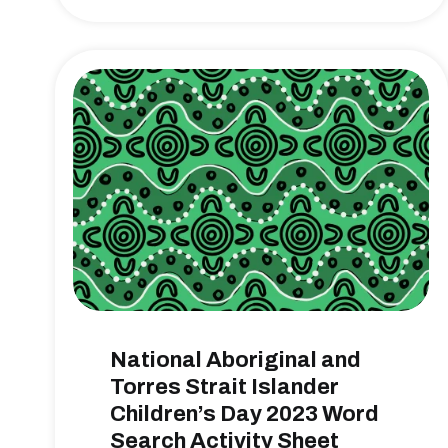
National Aboriginal and
Torres Strait Islander
Children’s Day 2023 Word
Search Activity Sheet