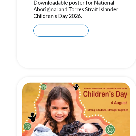
Downloadable poster for National
Aboriginal and Torres Strait Islander
Children's Day 2026.
Download