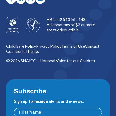
ABN: 42 513 562 148
All donations of $2 or more
are tax deductible.
Child Safe Policy
Privacy Policy
Terms of Use
Contact
Coalition of Peaks
© 2026 SNAICC – National Voice for our Children
Subscribe
Sign up to receive alerts and e-news.