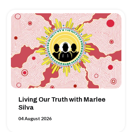
Living Our Truth with Marlee
Silva
04 August 2026