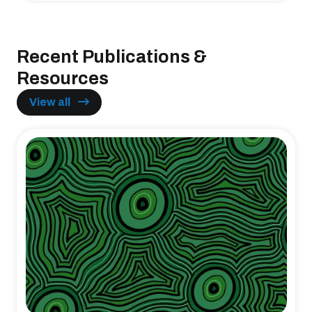
Recent Publications &
Resources
View all