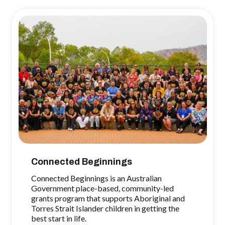
Connected Beginnings
Connected Beginnings is an Australian
Government place-based, community-led
grants program that supports Aboriginal and
Torres Strait Islander children in getting the
best start in life.