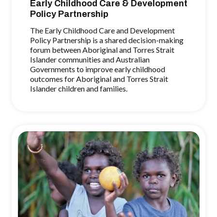
Early Childhood Care & Development
Policy Partnership
The Early Childhood Care and Development
Policy Partnership is a shared decision-making
forum between Aboriginal and Torres Strait
Islander communities and Australian
Governments to improve early childhood
outcomes for Aboriginal and Torres Strait
Islander children and families.