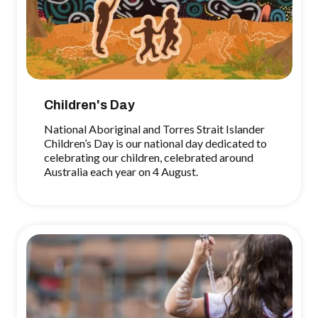
Children's Day
National Aboriginal and Torres Strait Islander
Children’s Day is our national day dedicated to
celebrating our children, celebrated around
Australia each year on 4 August.