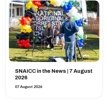
SNAICC in the News | 7 August
2026
07 August 2026