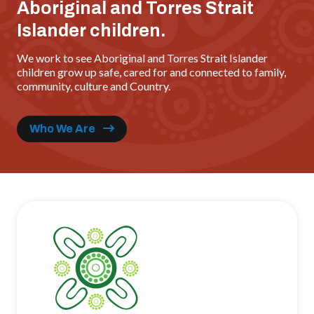
Aboriginal and Torres Strait
Islander children.
We work to see Aboriginal and Torres Strait Islander
children grow up safe, cared for and connected to family,
community, culture and Country.
Who We Are