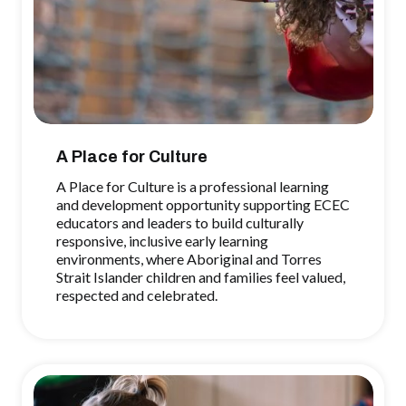
A Place for Culture
A Place for Culture is a professional learning
and development opportunity supporting ECEC
educators and leaders to build culturally
responsive, inclusive early learning
environments, where Aboriginal and Torres
Strait Islander children and families feel valued,
respected and celebrated.