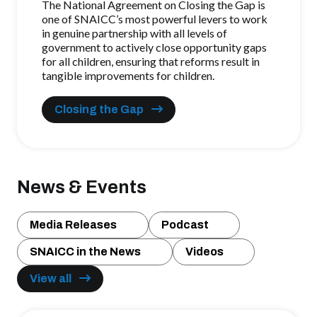
The National Agreement on Closing the Gap is
one of SNAICC’s most powerful levers to work
in genuine partnership with all levels of
government
to actively close opportunity gaps
for all children
, ensuring that reforms result in
tangible improvements for children.
Closing the Gap
News & Events
Media Releases
Podcast
SNAICC in the News
Videos
View all