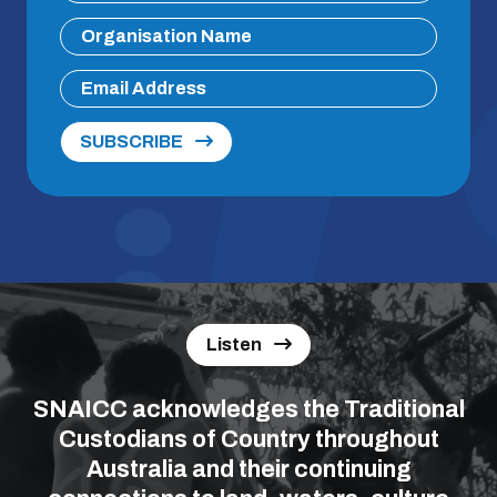
SUBSCRIBE
Listen
SNAICC acknowledges the Traditional
Custodians of Country throughout
Australia and their continuing