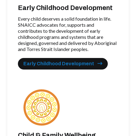
Early Childhood Development
Every child deserves a solid foundation in life.
SNAICC advocates for, supports and
contributes to the development of early
childhood programs and systems that are
designed, governed and delivered by Aboriginal
and Torres Strait Islander peoples.
Early Childhood Development
Child & Family Wellbeing