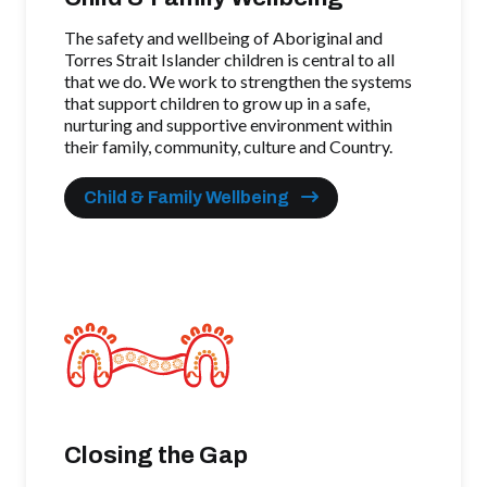
The safety and wellbeing of Aboriginal and
Torres Strait Islander children is central to all
that we do. We work to strengthen the systems
that support children to grow up in a safe,
nurturing and supportive environment within
their family, community, culture and Country.
Child & Family Wellbeing
Closing the Gap