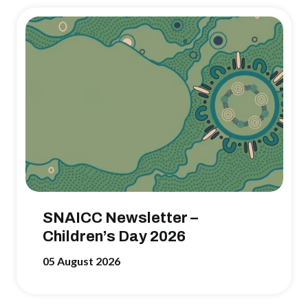
SNAICC Newsletter –
Children’s Day 2026
05 August 2026