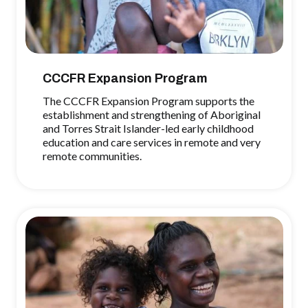
CCCFR Expansion Program
The CCCFR Expansion Program supports the
establishment and strengthening of Aboriginal
and Torres Strait Islander-led early childhood
education and care services in remote and very
remote communities.