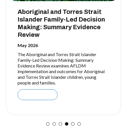
Aboriginal and Torres Strait
Islander Family-Led Decision
Making: Summary Evidence
Review
May 2026
The Aboriginal and Torres Strait Islander
Family-Led Decision Making: Summary
Evidence Review examines AFLDM
implementation and outcomes for Aboriginal
and Torres Strait Islander children, young
people and families.
Download