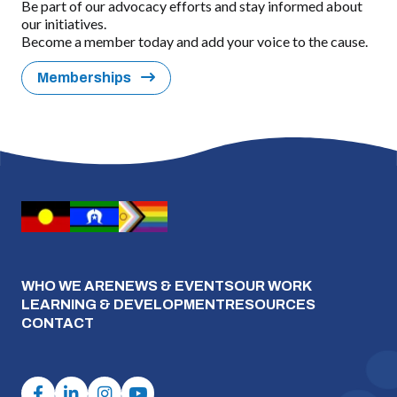
Be part of our advocacy efforts and stay informed about
our initiatives.
Become a member today and add your voice to the cause.
Memberships
WHO WE ARE
NEWS & EVENTS
OUR WORK
LEARNING & DEVELOPMENT
RESOURCES
CONTACT