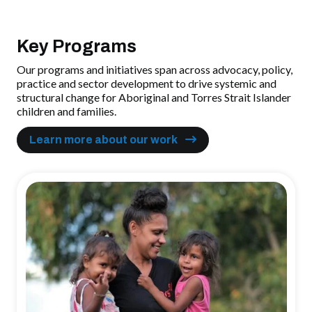
Key Programs
Our programs and initiatives span across advocacy, policy,
practice and sector development to drive systemic and
structural change for Aboriginal and Torres Strait Islander
children and families.
Learn more about our work