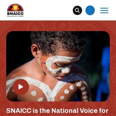
SNAICC is the National Voice for