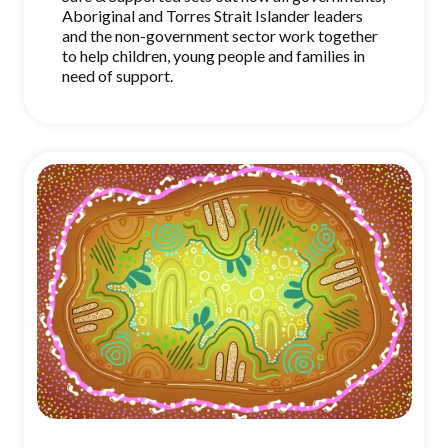
Aboriginal and Torres Strait Islander leaders
and the non-government sector work together
to help children, young people and families in
need of support.