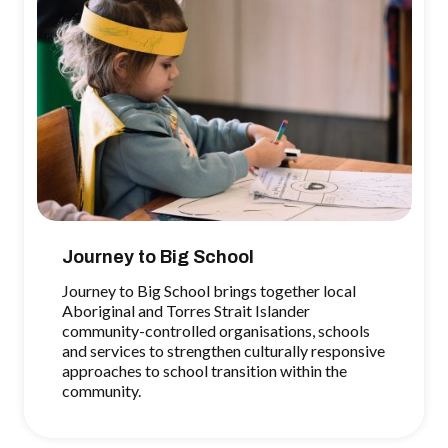
Journey to Big School
Journey to Big School brings together local
Aboriginal and Torres Strait Islander
community-controlled organisations, schools
and services to strengthen culturally responsive
approaches to school transition within the
community.