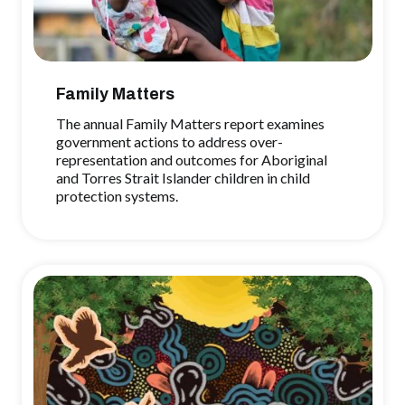
Family Matters
The annual Family Matters report examines
government actions to address over-
representation and outcomes for Aboriginal
and Torres Strait Islander children in child
protection systems.