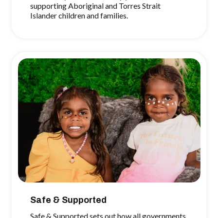
supporting Aboriginal and Torres Strait
Islander children and families.
Safe & Supported
Safe & Supported sets out how all governments,