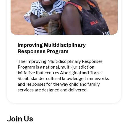
Improving Multidisciplinary
Responses Program
The Improving Multidisciplinary Responses
Program is a national, multi-jurisdiction
initiative that centres Aboriginal and Torres
Strait Islander cultural knowledge, frameworks
and responses for the way child and family
services are designed and delivered.
Join Us