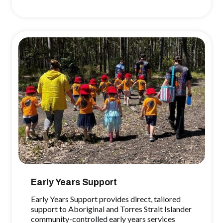
Early Years Support
Early Years Support provides direct, tailored
support to Aboriginal and Torres Strait Islander
community-controlled early years services