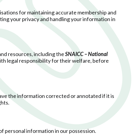
nisations for maintaining accurate membership and
ting your privacy and handling your information in
 and resources, including the
SNAICC – National
th legal responsibility for their welfare, before
ve the information corrected or annotated if it is
ghts.
 of personal information in our possession.