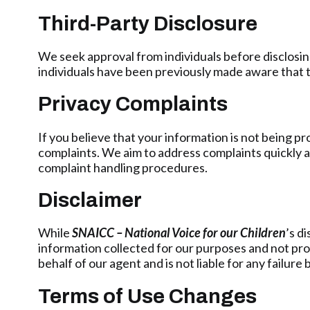
Third-Party Disclosure
We seek approval from individuals before disclosing
individuals have been previously made aware that th
Privacy Complaints
If you believe that your information is not being p
complaints. We aim to address complaints quickly an
complaint handling procedures.
Disclaimer
While
SNAICC – National Voice for our Children
’s d
information collected for our purposes and not pro
behalf of our agent and is not liable for any failure b
Terms of Use Changes