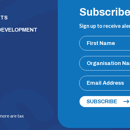
Subscrib
NTS
Sign up to receive al
 DEVELOPMENT
SUBSCRIBE
 more are tax