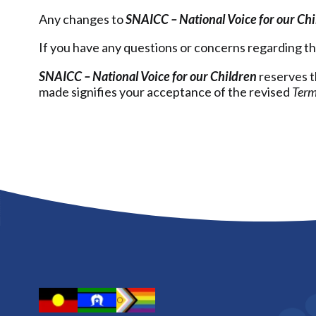
Any changes to
SNAICC – National Voice for our Ch
If you have any questions or concerns regarding t
SNAICC – National Voice for our Children
reserves t
made signifies your acceptance of the revised
Term