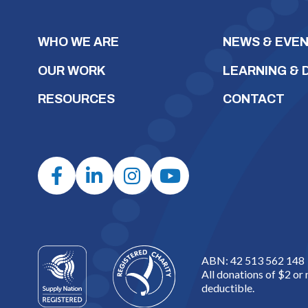
WHO WE ARE
NEWS & EVE
OUR WORK
LEARNING &
RESOURCES
CONTACT
ABN: 42 513 562 148
All donations of $2 or
deductible.