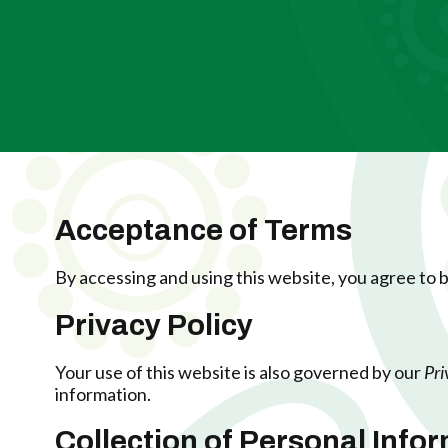
Acceptance of Terms
By accessing and using this website, you agree to
Privacy Policy
Your use of this website is also governed by our
Pri
information.
Collection of Personal Info