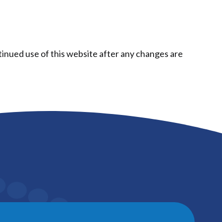
tinued use of this website after any changes are