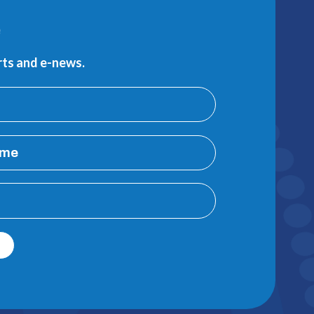
e
erts and e-news.