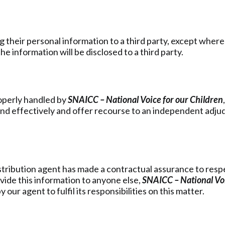
 their personal information to a third party, except where
e information will be disclosed to a third party.
roperly handled by
SNAICC – National Voice for our Children
d effectively and offer recourse to an independent adjudic
istribution agent has made a contractual assurance to respec
vide this information to anyone else,
SNAICC – National Voi
y our agent to fulfil its responsibilities on this matter.