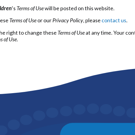
ildren
‘s
Terms of Use
will be posted on this website.
hese
Terms of Use
or our
Privacy Policy
, please
contact us
.
he right to change these
Terms of Use
at any time. Your con
s of Use
.