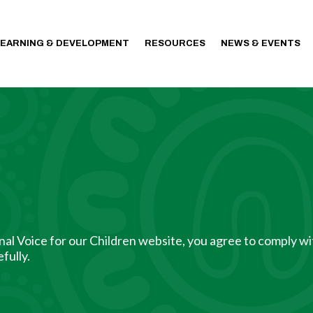
LEARNING & DEVELOPMENT
RESOURCES
NEWS & EVENTS
al Voice for our Children website, you agree to comply wi
fully.