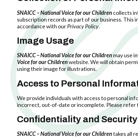
SNAICC – National Voice for our Children
collects i
subscription records as part of our business. This
accordance with our
Privacy Policy
.
Image Usage
SNAICC – National Voice for our Children
may use im
Voice for our Children
website. We will obtain permis
using their image for illustrations.
Access to Personal Informa
We provide individuals with access to personal info
incorrect, out-of-date or incomplete. Please refer 
Confidentiality and Security
SNAICC – National Voice for our Children
takes all 