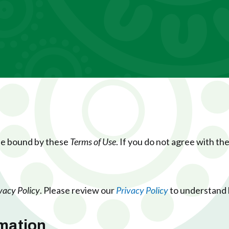
 be bound by these
Terms of Use
. If you do not agree with th
vacy Policy
. Please review our
Privacy Policy
to understand 
rmation