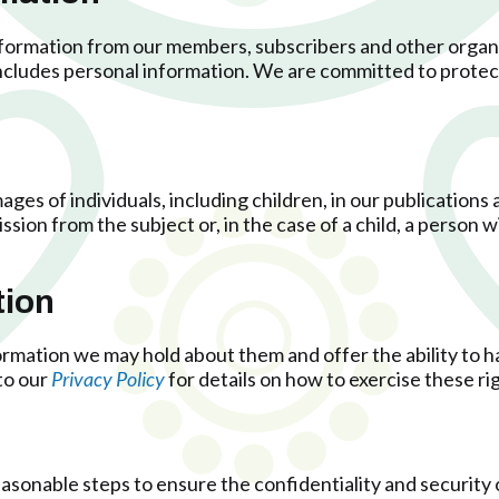
nformation from our members, subscribers and other orga
 includes personal information. We are committed to protec
ages of individuals, including children, in our publications
sion from the subject or, in the case of a child, a person wi
tion
rmation we may hold about them and offer the ability to ha
to our
Privacy Policy
for details on how to exercise these ri
reasonable steps to ensure the confidentiality and security