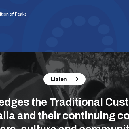
ition of Peaks
Listen
ges the Traditional Cust
lia and their continuing co