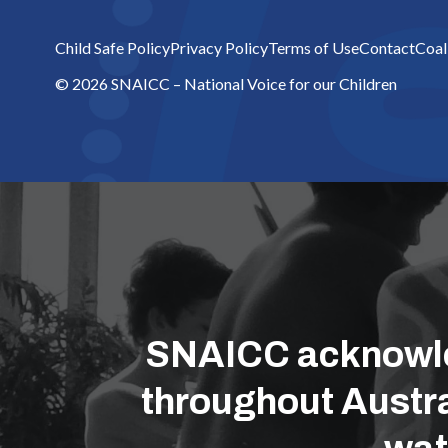
Child Safe Policy
Privacy Policy
Terms of Use
Contact
Coal
© 2026 SNAICC – National Voice for our Children
SNAICC acknowled
throughout Austra