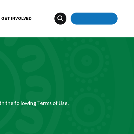
Donate
GET INVOLVED
th the following Terms of Use.