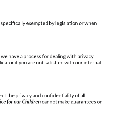
 specifically exempted by legislation or when
, we have a process for dealing with privacy
ator if you are not satisfied with our internal
t the privacy and confidentiality of all
ce for our Children
cannot make guarantees on