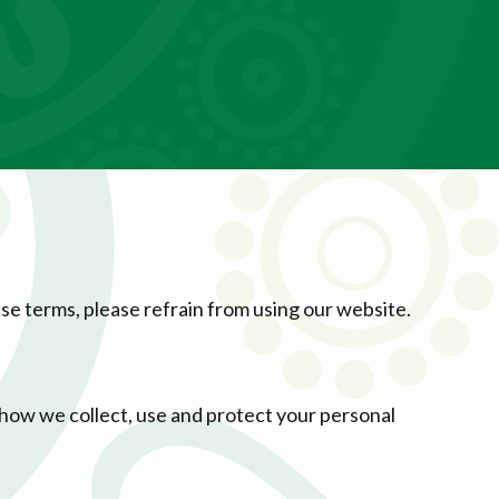
ese terms, please refrain from using our website.
how we collect, use and protect your personal