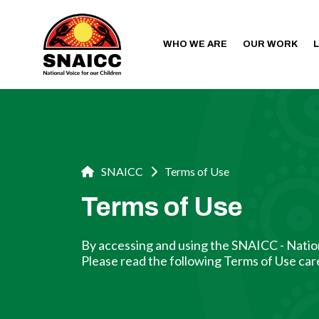
WHO WE ARE
OUR WORK
SNAICC
Terms of Use
Terms of Use
By accessing and using the SNAICC - Nation
Please read the following Terms of Use care