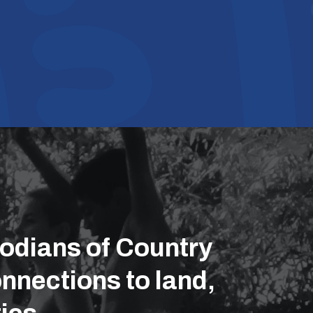
odians of Country
nnections to land,