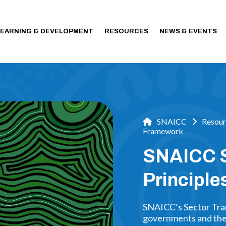
LEARNING & DEVELOPMENT
RESOURCES
NEWS & EVENTS
SNAICC
Resour
Framework
SNAICC S
Principl
SNAICC’s Sector Tran
governments and the 