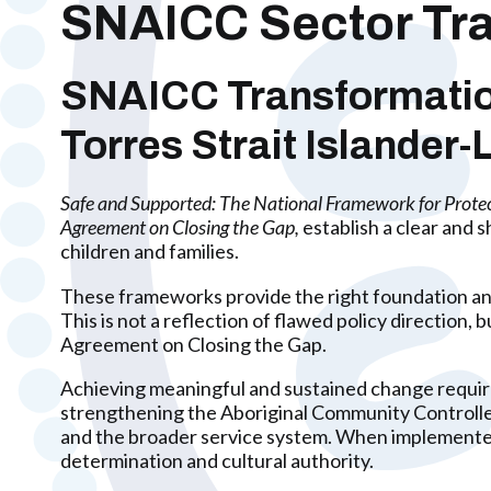
SNAICC Sector Tra
SNAICC Transformation:
Torres Strait Islander
Safe and Supported: The National Framework for Prote
Agreement on Closing the Gap,
establish a clear and 
children and families.
These frameworks provide the right foundation and
This is not a reflection of flawed policy directio
Agreement on Closing the Gap.
Achieving meaningful and sustained change requires
strengthening the Aboriginal Community Controll
and the broader service system. When implemented
determination and cultural authority.