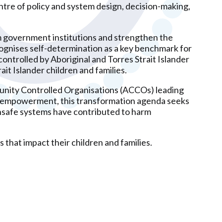
tre of policy and system design, decision-making,
m government institutions and strengthen the
cognises self-determination as a key benchmark for
ontrolled by Aboriginal and Torres Strait Islander
ait Islander children and families.
munity Controlled Organisations (ACCOs) leading
ity empowerment, this transformation agenda seeks
unsafe systems have contributed to harm
 that impact their children and families.