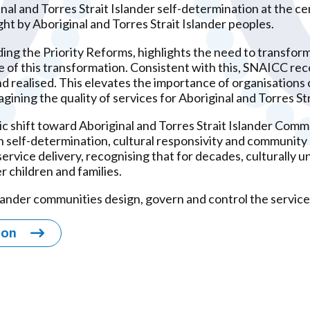
 and Torres Strait Islander self-determination at the cen
ht by Aboriginal and Torres Strait Islander peoples.
ing the Priority Reforms, highlights the need to transfor
e of this transformation. Consistent with this, SNAICC re
 realised. This elevates the importance of organisations c
gining the quality of services for Aboriginal and Torres Str
c shift toward Aboriginal and Torres Strait Islander Com
 in self-determination, cultural responsivity and commun
rvice delivery, recognising that for decades, culturally 
r children and families.
slander communities design, govern and control the services
ion