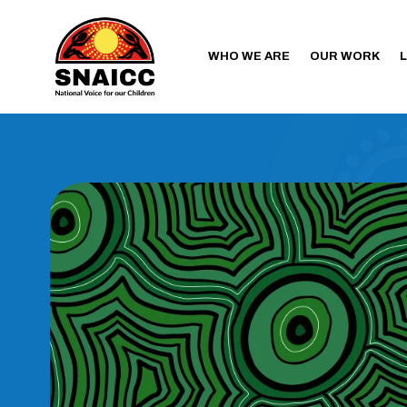
WHO WE ARE
OUR WORK