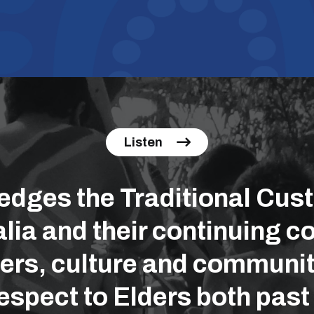
Listen
ges the Traditional Cust
lia and their continuing co
ers, culture and communit
espect to Elders both past