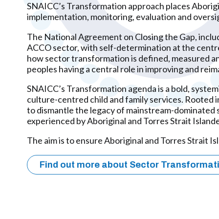
SNAICC’s Transformation approach places Aboriginal
implementation, monitoring, evaluation and oversig
The National Agreement on Closing the Gap, includ
ACCO sector, with self-determination at the centr
how sector transformation is defined, measured and
peoples having a central role in improving and reima
SNAICC’s Transformation agenda is a bold, systemi
culture-centred child and family services. Rooted
to dismantle the legacy of mainstream-dominated se
experienced by Aboriginal and Torres Strait Islande
The aim is to ensure Aboriginal and Torres Strait I
Find out more about Sector Transformat