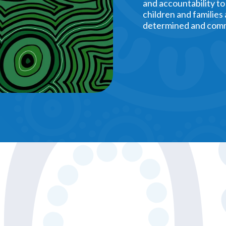
and accountability to
children and families
determined and comm