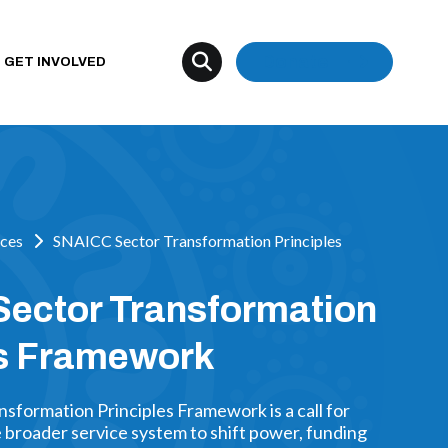
Donate
GET INVOLVED
ces
SNAICC Sector Transformation Principles
ector Transformation
es Framework
sformation Principles Framework is a call for
broader service system to shift power, funding