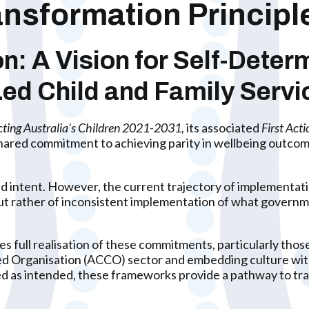
nsformation Princip
 A Vision for Self-Determ
-Led Child and Family Servi
cting Australia’s Children 2021-2031,
its associated
First Act
shared commitment to achieving parity in wellbeing outcome
 intent. However, the current trajectory of implementatio
n, but rather of inconsistent implementation of what gover
 full realisation of these commitments, particularly those
ed Organisation (ACCO) sector and embedding culture wit
 as intended, these frameworks provide a pathway to tra