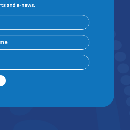
erts and e-news.