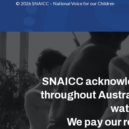
© 2026 SNAICC – National Voice for our Children
SNAICC acknowled
throughout Austra
wat
We pay our r