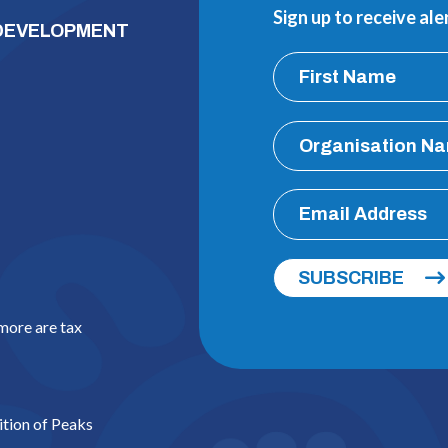
Sign up to receive al
 DEVELOPMENT
SUBSCRIBE
 more are tax
ition of Peaks