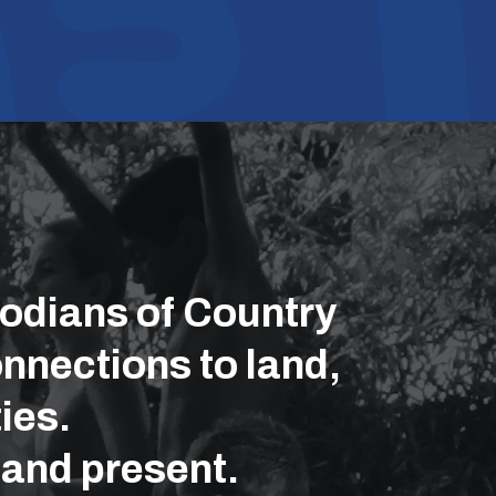
odians of Country
nnections to land,
ies.
 and present.