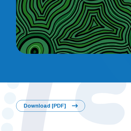
Download [PDF]