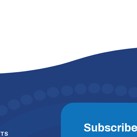
Subscrib
NTS