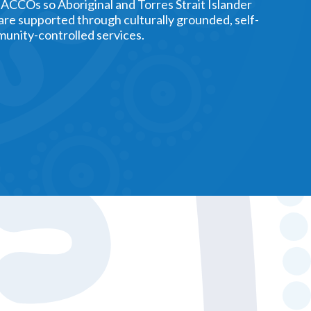
 ACCOs so Aboriginal and Torres Strait Islander
 are supported through culturally grounded, self-
unity-controlled services.