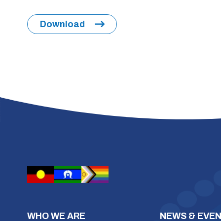
Download
WHO WE ARE
NEWS & EVE