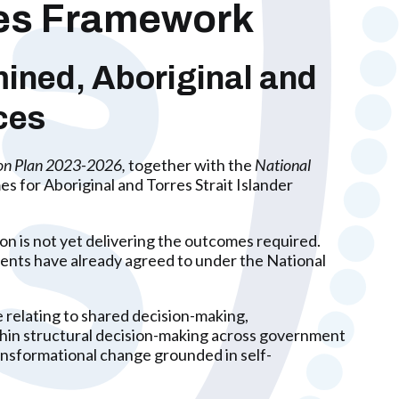
les Framework
ined, Aboriginal and
ces
ion Plan 2023-2026,
together with the
National
s for Aboriginal and Torres Strait Islander
n is not yet delivering the outcomes required.
nments have already agreed to under the National
 relating to shared decision-making,
hin structural decision-making across government
nsformational change grounded in self-