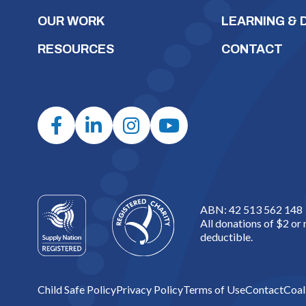
OUR WORK
LEARNING &
RESOURCES
CONTACT
ABN: 42 513 562 148
All donations of $2 or
deductible.
Child Safe Policy
Privacy Policy
Terms of Use
Contact
Coal