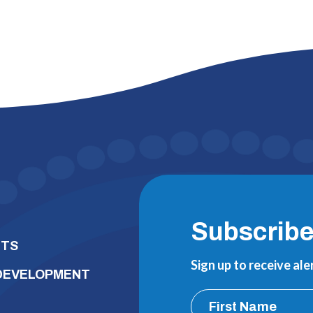
Subscrib
NTS
Sign up to receive al
 DEVELOPMENT