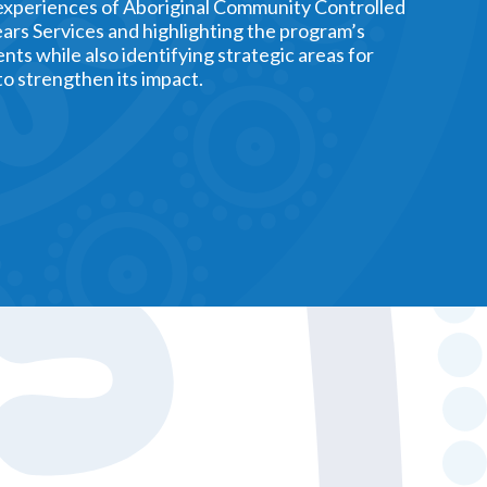
experiences of Aboriginal Community Controlled
ars Services and highlighting the program’s
nts while also identifying strategic areas for
o strengthen its impact.