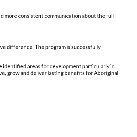
nd more consistent communication about the full
ve difference. The program is successfully
.
 identified areas for development particularly in
e, grow and deliver lasting benefits for Aboriginal