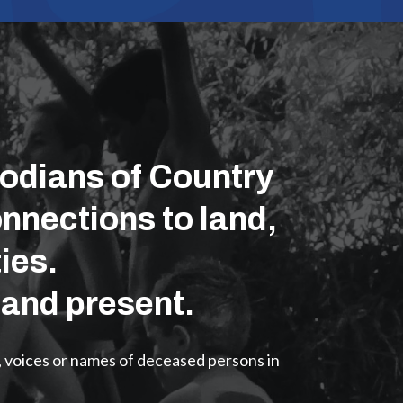
odians of Country
nnections to land,
ies.
 and present.
, voices or names of deceased persons in