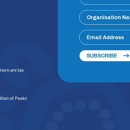
SUBSCRIBE
 more are tax
ition of Peaks