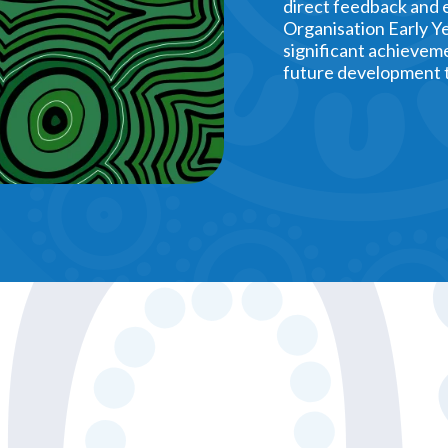
direct feedback and 
Organisation Early Ye
significant achieveme
future development t