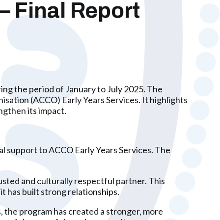
– Final Report
ng the period of January to July 2025. The
sation (ACCO) Early Years Services. It highlights
ngthen its impact.
ial support to ACCO Early Years Services. The
sted and culturally respectful partner. This
it has built strong relationships.
, the program has created a stronger, more