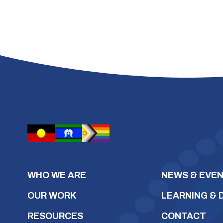
WHO WE ARE
NEWS & EVE
OUR WORK
LEARNING &
RESOURCES
CONTACT