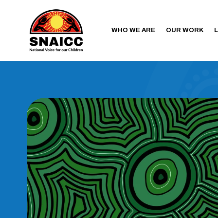
WHO WE ARE
OUR WORK