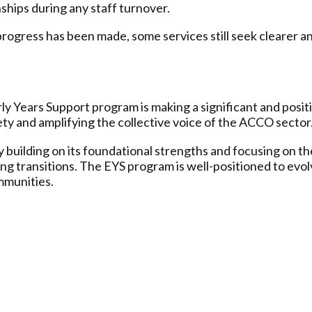
ships during any staff turnover.
rogress has been made, some services still seek clearer a
 Years Support program is making a significant and positi
fety and amplifying the collective voice of the ACCO sector
building on its foundational strengths and focusing on the
g transitions. The EYS program is well-positioned to evolv
ommunities.