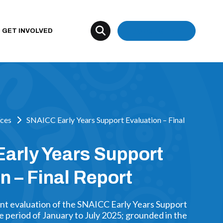
Donate
GET INVOLVED
ces
SNAICC Early Years Support Evaluation – Final
arly Years Support
n – Final Report
nt evaluation of the SNAICC Early Years Support
 period of January to July 2025; grounded in the