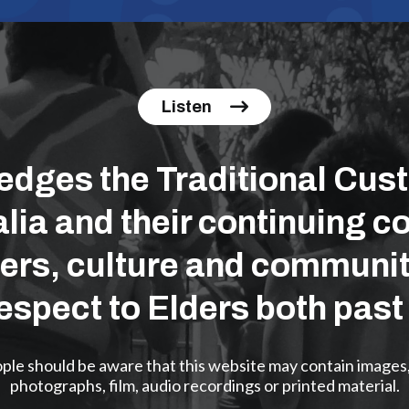
Listen
ges the Traditional Cust
lia and their continuing co
ers, culture and communit
espect to Elders both past
eople should be aware that this website may contain images
photographs, film, audio recordings or printed material.