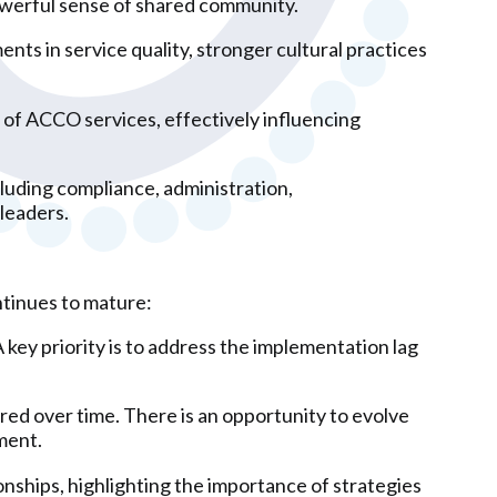
owerful sense of shared community.
nts in service quality, stronger cultural practices
 of ACCO services, effectively influencing
cluding compliance, administration,
leaders.
ntinues to mature:
key priority is to address the implementation lag
red over time. There is an opportunity to evolve
ment.
onships, highlighting the importance of strategies