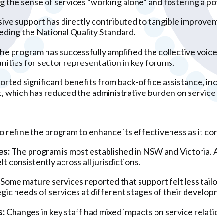
 the sense of services “working alone” and fostering a p
ive support has directly contributed to tangible improveme
eding the National Quality Standard.
he program has successfully amplified the collective voice
ities for sector representation in key forums.
orted significant benefits from back-office assistance, in
 which has reduced the administrative burden on service 
to refine the program to enhance its effectiveness as it co
es:
The program is most established in NSW and Victoria. A 
lt consistently across all jurisdictions.
Some mature services reported that support felt less tailo
gic needs of services at different stages of their develop
s:
Changes in key staff had mixed impacts on service relati