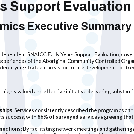
 Support Evaluation 
omics
Executive Summary
independent SNAICC Early Years Support Evaluation, coveri
experiences of the Aboriginal Community Controlled Organi
identifying strategic areas for future development to stre
 highly valued and effective initiative delivering substant
ships:
Services consistently described the program as a tru
its success, with
86% of surveyed services agreeing
that 
nections:
By facilitating network meetings and gatherings