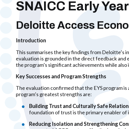
SNAICC Early Years
Deloitte Access Econ
Introduction
This summarises the key findings from Deloitte’s 
evaluation is grounded in the direct feedback and 
the program’s significant achievements while also 
Key Successes and Program Strengths
The evaluation confirmed that the EYS program is a
program’s greatest strengths are:
Building Trust and Culturally Safe Relation
foundation of trust is the primary enabler of 
Reducing Isolation and Strengthening Con