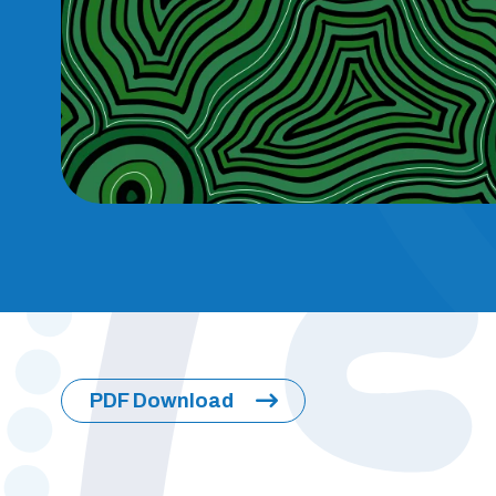
PDF Download