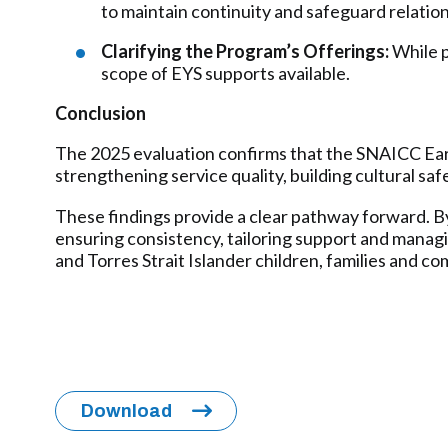
to maintain continuity and safeguard relation
Clarifying the Program’s Offerings:
While p
scope of EYS supports available.
Conclusion
The 2025 evaluation confirms that the SNAICC Early
strengthening service quality, building cultural sa
These findings provide a clear pathway forward. By 
ensuring consistency, tailoring support and managin
and Torres Strait Islander children, families and c
Download