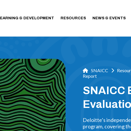
LEARNING & DEVELOPMENT
RESOURCES
NEWS & EVENTS
SNAICC
Resour
Report
SNAICC E
Evaluatio
Deloitte’s independe
program, covering the