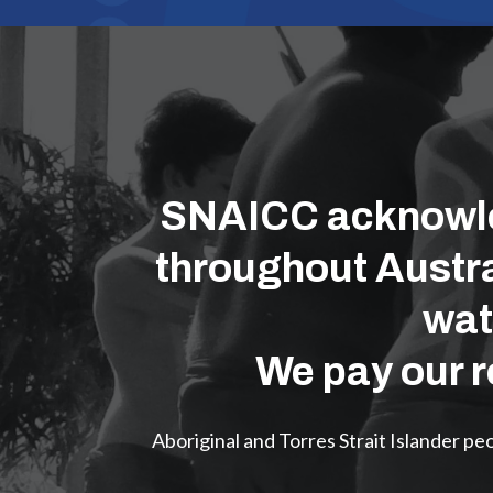
SNAICC acknowled
throughout Austra
wat
We pay our r
Aboriginal and Torres Strait Islander p