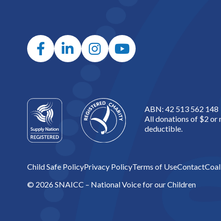
ABN: 42 513 562 148
All donations of $2 or
deductible.
Child Safe Policy
Privacy Policy
Terms of Use
Contact
Coal
© 2026 SNAICC – National Voice for our Children