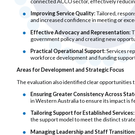
connected ACCO sector, effectively reducing
Improving Service Quality:
Tailored, respons
and increased confidence in meeting or exce
Effective Advocacy and Representation:
T
government policy and creating new opportun
Practical Operational Support:
Services rep
workforce development and funding support,
Areas for Development and Strategic Focus
The evaluation also identified clear opportunities 
Ensuring Greater Consistency Across Stat
in Western Australia to ensure its impact is fe
Tailoring Support for Established Services:
the support model to meet the distinct strate
Managing Leadership and Staff Transition