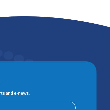
e
erts and e-news.