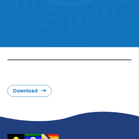
Download