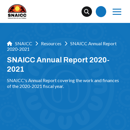
SNAICC
Resources
SNAICC Annual Report
2020-2021
SNAICC Annual Report 2020-
2021
SNAICC's Annual Report covering the work and finances
of the 2020-2021 fiscal year.