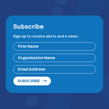
Subscribe
Sign up to receive alerts and e-news.
SUBSCRIBE