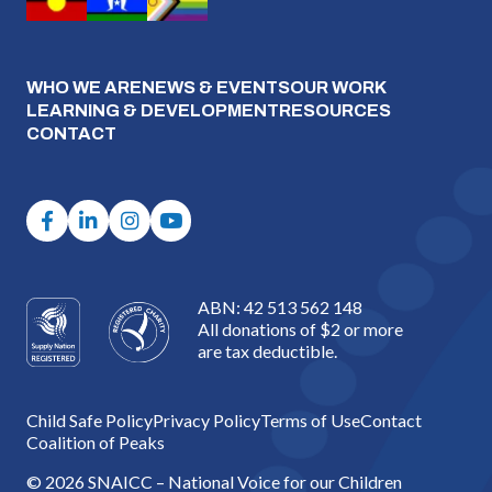
WHO WE ARE
NEWS & EVENTS
OUR WORK
LEARNING & DEVELOPMENT
RESOURCES
CONTACT
ABN: 42 513 562 148
All donations of $2 or more
are tax deductible.
Child Safe Policy
Privacy Policy
Terms of Use
Contact
Coalition of Peaks
© 2026 SNAICC – National Voice for our Children