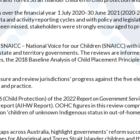
s over the financial year 1 July 2020–30 June 2021 (2020-
ata and activity reporting cycles and with policy and legis
n missed, stakeholders were strongly encouraged to prov
 SNAICC – National Voice for our Children (SNAICC) with i
ate and territory governments. The reviews are informed 
s, the 2018 Baseline Analysis of Child Placement Principl
asure and review jurisdictions’ progress against the five e
 and practice.
6 (Child Protection) of the
2022 Report on Government Servi
report (AIHW Report). OOHC figures in this review compris
on ‘children of unknown Indigenous status in out-of-home 
ps across Australia, highlight governments’ reform succe
s for Aboriginal and Torres Strait Islander children and thei