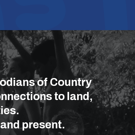
odians of Country
nnections to land,
ies.
 and present.