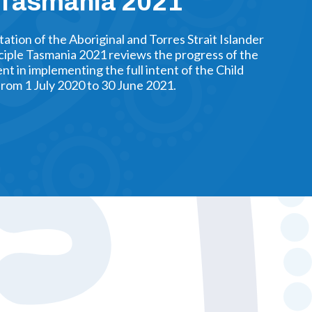
e Tasmania 2021
tion of the Aboriginal and Torres Strait Islander
ciple Tasmania 2021 reviews the progress of the
 in implementing the full intent of the Child
from 1 July 2020 to 30 June 2021.