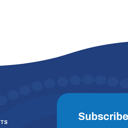
Subscrib
NTS