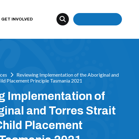
Donate
GET INVOLVED
ces
Reviewing Implementation of the Aboriginal and
Child Placement Principle Tasmania 2021
g Implementation of
ginal and Torres Strait
Child Placement