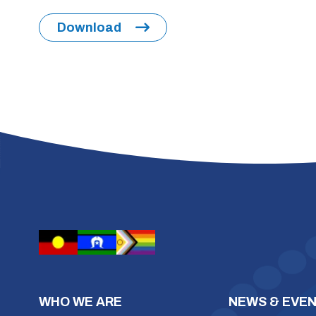
Download
WHO WE ARE
NEWS & EVE