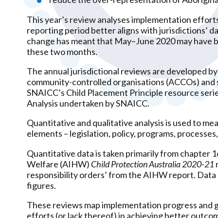
This year’s review analyses implementation effort
reporting period better aligns with jurisdictions’ d
change has meant that May–June 2020 may have bee
these two months.
The annual jurisdictional reviews are developed by
community-controlled organisations (ACCOs) and st
SNAICC’s Child Placement Principle resource serie
Analysis undertaken by SNAICC.
Quantitative and qualitative analysis is used to me
elements – legislation, policy, programs, processes,
Quantitative data is taken primarily from chapter 1
Welfare (AIHW)
Child Protection Australia 2020-21
responsibility orders’ from the AIHW report. Data 
figures.
These reviews map implementation progress and ga
efforts (or lack thereof) in achieving better outcome