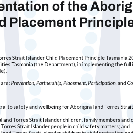
tation of the Aborig
ild Placement Princip
rres Strait Islander Child Placement Principle Tasmania 
 Tasmania (the Department), in implementing the full int
le)
.
 are:
Prevention
,
Partnership
,
Placement
,
Participation
, and
Co
al to safety and wellbeing for Aboriginal and Torres Strai
l and Torres Strait Islander children, family members and 
Torres Strait Islander people in child safety matters; and
 and Torres Strait Islander children in child protection 