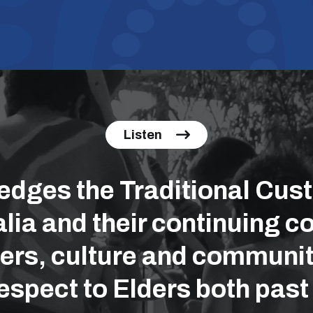
Listen
ges the Traditional Cust
lia and their continuing co
ers, culture and communit
espect to Elders both past