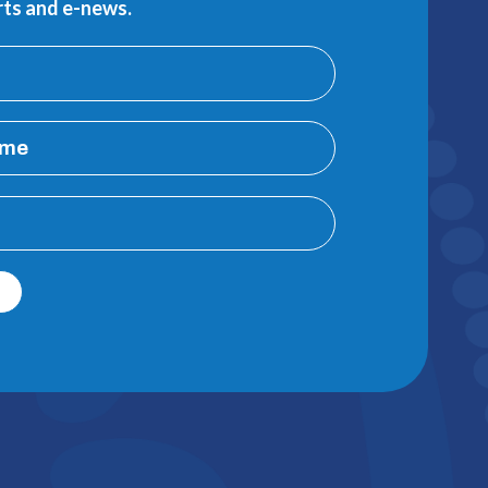
erts and e-news.