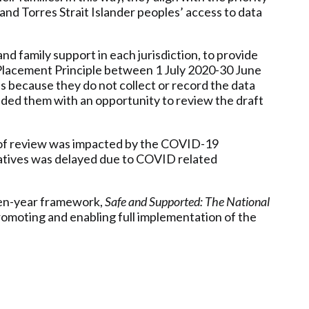
 and Torres Strait Islander peoples’ access to data
d family support in each jurisdiction, to provide
 Placement Principle between 1 July 2020-30 June
is because they do not collect or record the data
vided them with an opportunity to review the draft
d of review was impacted by the COVID-19
atives was delayed due to COVID related
en-year framework,
Safe and Supported: The National
omoting and enabling full implementation of the