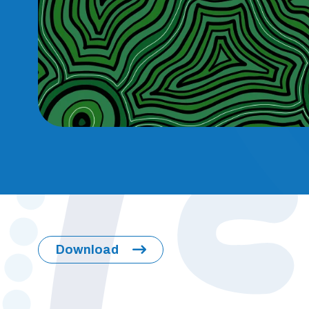
Download