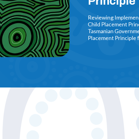
Principl
Reviewing Implementa
Child Placement Prin
Tasmanian Government
Placement Principle 