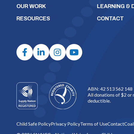
OUR WORK
LEARNING &
RESOURCES
CONTACT
ABN: 42 513 562 148
All donations of $2 or
deductible.
Child Safe Policy
Privacy Policy
Terms of Use
Contact
Coal