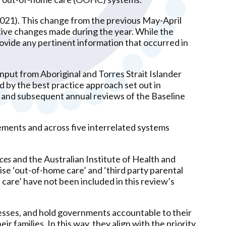
2021). This change from the previous May-April
lative changes made during the year. While the
ide any pertinent information that occurred in
nput from Aboriginal and Torres Strait Islander
by the best practice approach set out in
e and subsequent annual reviews of the Baseline
lements and across five interrelated systems
ces
and the Australian Institute of Health and
e ‘out-of-home care’ and ‘third party parental
care’ have not been included in this review’s
sses, and hold governments accountable to their
r families. In this way, they align with the priority