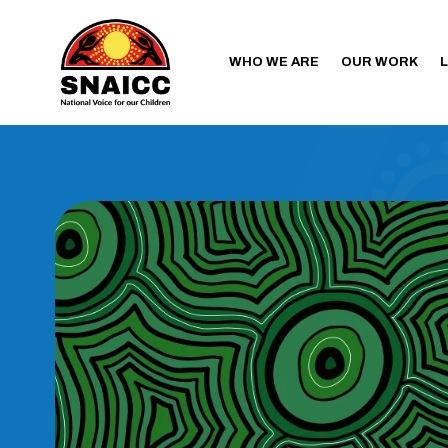
WHO WE ARE
OUR WORK