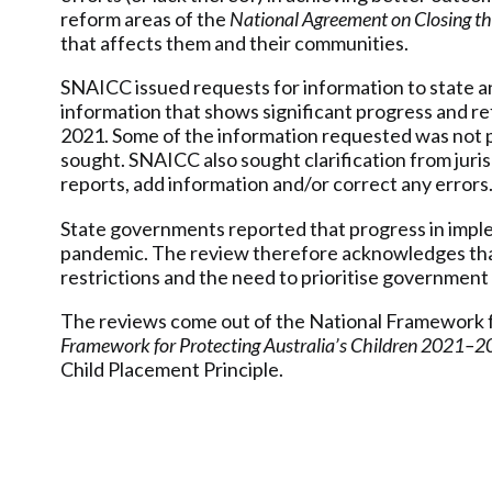
reform areas of the
National Agreement on Closing t
that affects them and their communities.
SNAICC issued requests for information to state and
information that shows significant progress and r
2021. Some of the information requested was not pro
sought. SNAICC also sought clarification from juris
reports, add information and/or correct any errors
State governments reported that progress in impl
pandemic. The review therefore acknowledges that
restrictions and the need to prioritise government
The reviews come out of the National Framework f
Framework for Protecting Australia’s Children 2021–2
Child Placement Principle.