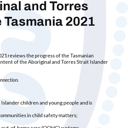
inal and Torres
le Tasmania 2021
2021 reviews the progress of the Tasmanian
ent of the Aboriginal and Torres Strait Islander
nnection
.
t Islander children and young people and is
communities in child safety matters;
and out-of-home care (OOHC) systems.