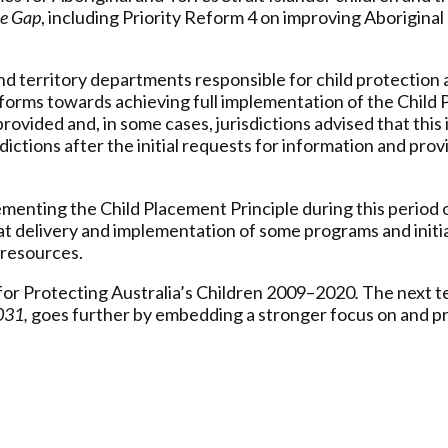
he Gap
, including Priority Reform 4 on improving Aboriginal
 territory departments responsible for child protection an
eforms towards achieving full implementation of the Child
vided and, in some cases, jurisdictions advised that this 
dictions after the initial requests for information and pro
.
ementing the Child Placement Principle during this perio
 delivery and implementation of some programs and initi
 resources.
or Protecting Australia’s Children 2009–2020
.
The next t
031,
goes further by embedding a stronger focus on and pr