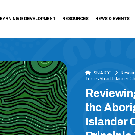
LEARNING & DEVELOPMENT
RESOURCES
NEWS & EVENTS
SNAICC
Resour
Torres Strait Islander 
Reviewin
the Abori
Islander 