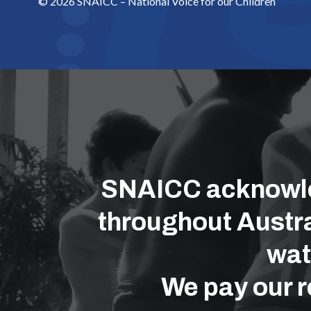
© 2026 SNAICC – National Voice for our Children
SNAICC acknowled
throughout Austra
wat
We pay our r