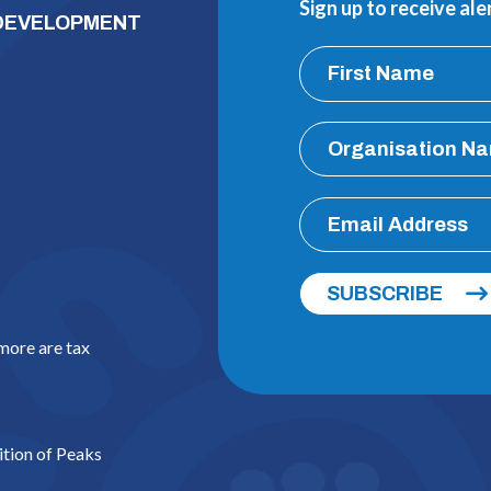
Sign up to receive al
 DEVELOPMENT
SUBSCRIBE
 more are tax
ition of Peaks