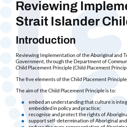
Reviewing Implemen
Strait Islander Ch
Introduction
Reviewing Implementation of the Aboriginal and To
Government, through the Department of Communities
Child Placement Principle (Child Placement Princip
The five elements of the Child Placement Principle
The aim of the Child Placement Principle is to:
embed an understanding that culture is integr
embedded in policy and practice;
recognise and protect the rights of Aborigina
support self-determination of Aboriginal and 
reduce the over-representation of Aboriginal