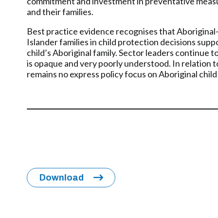
commitment and investment in preventative measure
and their families.
Best practice evidence recognises that Aboriginal-d
Islander families in child protection decisions sup
child’s Aboriginal family. Sector leaders continue
is opaque and very poorly understood. In relation to
remains no express policy focus on Aboriginal child
Download