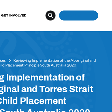
Donate
GET INVOLVED
ces
Reviewing Implementation of the Aboriginal and
hild Placement Principle South Australia 2020
g Implementation of
ginal and Torres Strait
Child Placement