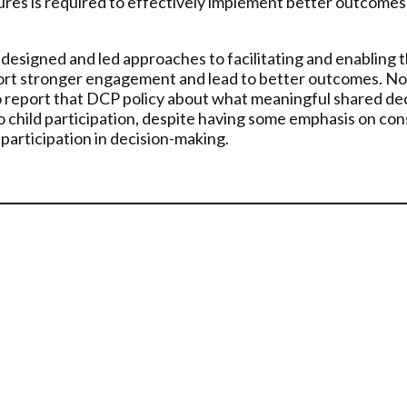
s is required to effectively implement better outcomes fo
esigned and led approaches to facilitating and enabling th
port stronger engagement and lead to better outcomes. No s
 to report that DCP policy about what meaningful shared de
 child participation, despite having some emphasis on consi
 participation in decision-making.