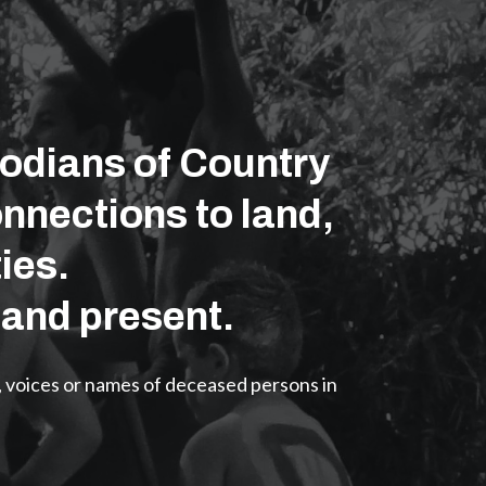
odians of Country
nnections to land,
ies.
 and present.
, voices or names of deceased persons in