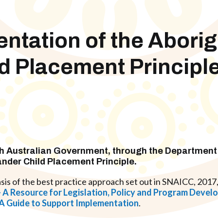
tation of the Aborig
ild Placement Principl
h Australian Government
, through the Department 
lander Child Placement Principle
.
sis of the best practice approach set out in SNAICC, 2017
e – A Resource for Legislation, Policy and Program Deve
: A Guide to Support Implementation
.