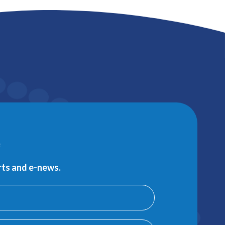
e
erts and e-news.