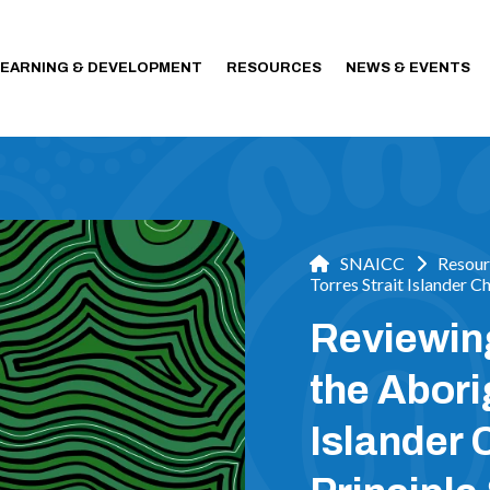
LEARNING & DEVELOPMENT
RESOURCES
NEWS & EVENTS
SNAICC
Resour
Torres Strait Islander C
Reviewin
the Abori
Islander 