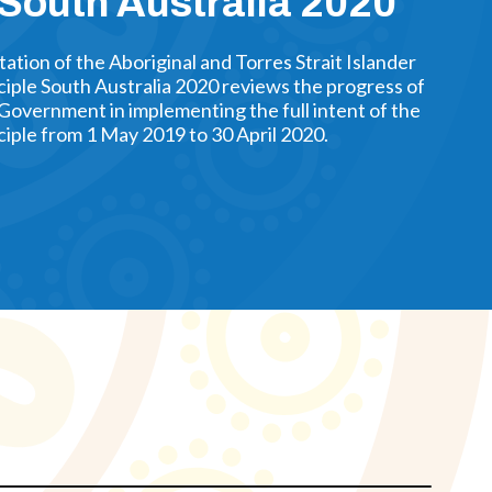
 South Australia 2020
tion of the Aboriginal and Torres Strait Islander
ciple South Australia 2020 reviews the progress of
Government in implementing the full intent of the
iple from 1 May 2019 to 30 April 2020.