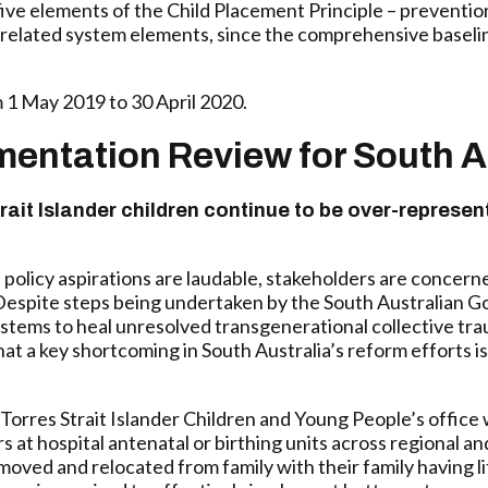
five elements of the Child Placement Principle – preventio
rrelated system elements, since the comprehensive baselin
 1 May 2019 to 30 April 2020.
ementation Review for South A
rait Islander children continue to be over-represen
olicy aspirations are laudable, stakeholders are concerned
. Despite steps being undertaken by the South Australian
ystems to heal unresolved transgenerational collective tra
at a key shortcoming in South Australia’s reform efforts is
Torres Strait Islander Children and Young People’s office
at hospital antenatal or birthing units across regional an
moved and relocated from family with their family having li