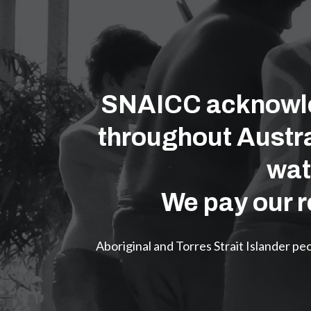
SNAICC acknowled
throughout Austra
wat
We pay our r
Aboriginal and Torres Strait Islander p