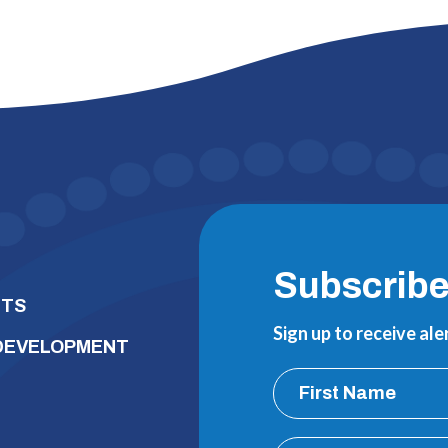
Subscrib
NTS
Sign up to receive al
 DEVELOPMENT