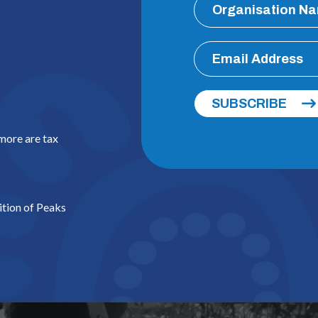
SUBSCRIBE
 more are tax
ition of Peaks