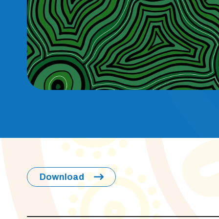
Download