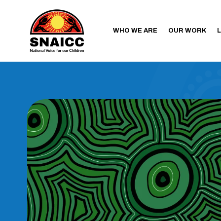
WHO WE ARE
OUR WORK