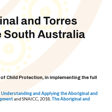
inal and Torres
e South Australia
of Child Protection, in implementing the full
,
Understanding and Applying the Aboriginal and
lopment
and SNAICC, 2018,
The Aboriginal and