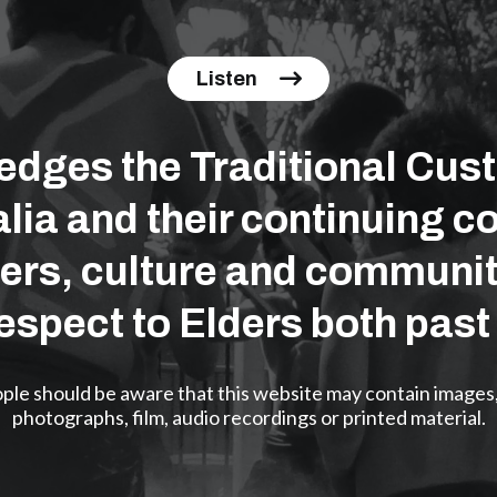
Listen
ges the Traditional Cust
lia and their continuing co
ers, culture and communit
espect to Elders both past
eople should be aware that this website may contain images
photographs, film, audio recordings or printed material.