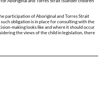
r Aboriginal and Torres Strait Islander children
e participation of Aboriginal and Torres Strait
uch obligation is in place for consulting with the
cision-making looks like and where it should occur
dering the views of the child in legislation, there