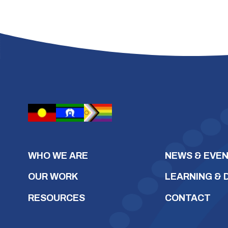
WHO WE ARE
NEWS & EVE
OUR WORK
LEARNING &
RESOURCES
CONTACT