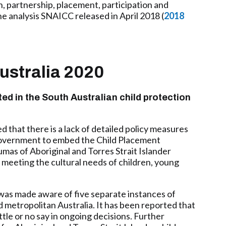
n, partnership, placement, participation and
e analysis SNAICC released in April 2018 (
2018
ustralia 2020
ted in the South Australian child protection
 that there is a lack of detailed policy measures
 Government to embed the Child Placement
umas of Aboriginal and Torres Strait Islander
 meeting the cultural needs of children, young
 was made aware of five separate instances of
d metropolitan Australia. It has been reported that
ttle or no say in ongoing decisions. Further