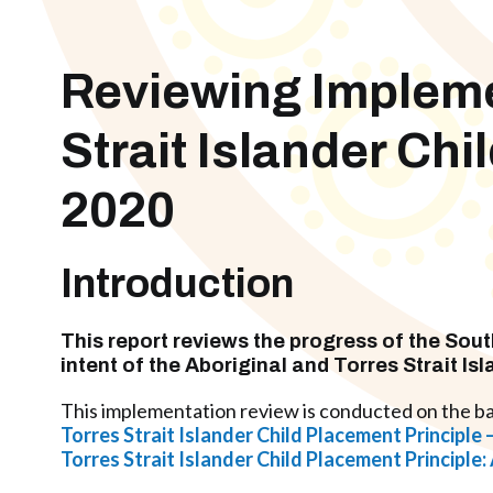
Reviewing Implemen
Strait Islander Ch
2020
Introduction
This report reviews the progress of the
Sout
intent of the
Aboriginal and Torres Strait Is
This implementation review is conducted on the ba
Torres Strait Islander Child Placement Principl
Torres Strait Islander Child Placement Principle