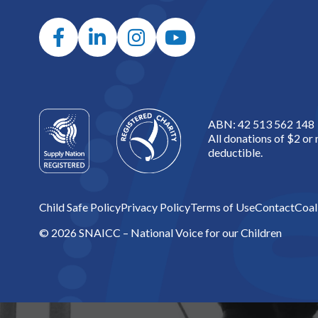
ABN: 42 513 562 148
All donations of $2 or
deductible.
Child Safe Policy
Privacy Policy
Terms of Use
Contact
Coal
© 2026 SNAICC – National Voice for our Children