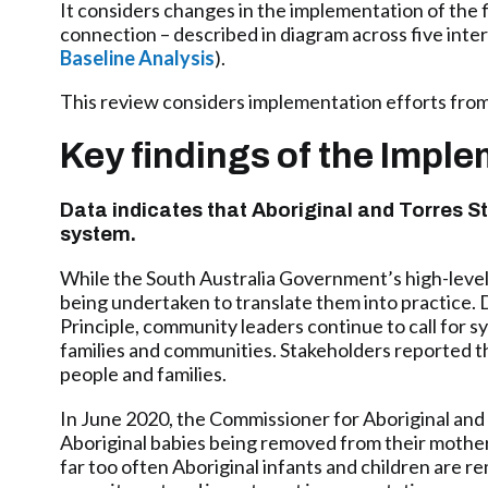
It considers changes in the implementation of the 
connection – described in diagram across five inte
Baseline Analysis
).
This review considers implementation efforts from
Key findings of the Impl
Data indicates that Aboriginal and Torres St
system.
While the South Australia Government’s high-level p
being undertaken to translate them into practice
Principle, community leaders continue to call for s
families and communities. Stakeholders reported th
people and families.
In June 2020, the Commissioner for Aboriginal and 
Aboriginal babies being removed from their mothers 
far too often Aboriginal infants and children are re