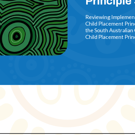
Principle
Reviewing Implementa
Child Placement Prin
the South Australian 
Child Placement Princ