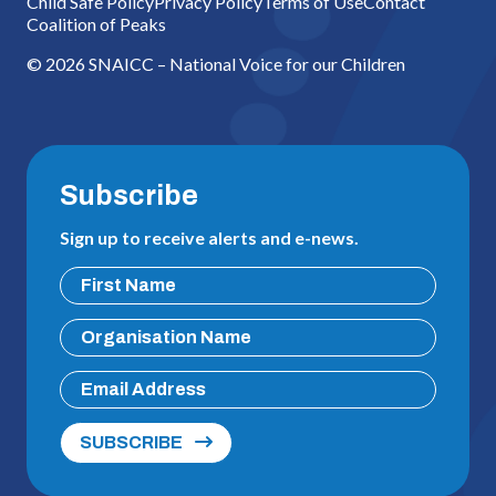
Child Safe Policy
Privacy Policy
Terms of Use
Contact
Coalition of Peaks
© 2026 SNAICC – National Voice for our Children
Subscribe
Sign up to receive alerts and e-news.
SUBSCRIBE