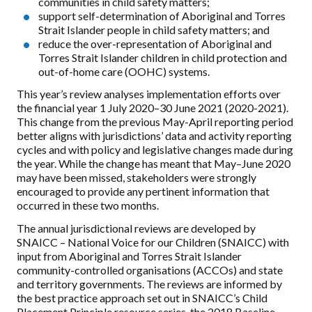
communities in child safety matters;
support self-determination of Aboriginal and Torres
Strait Islander people in child safety matters; and
reduce the over-representation of Aboriginal and
Torres Strait Islander children in child protection and
out-of-home care (OOHC) systems.
This year’s review analyses implementation efforts over
the financial year 1 July 2020–30 June 2021 (2020-2021).
This change from the previous May-April reporting period
better aligns with jurisdictions’ data and activity reporting
cycles and with policy and legislative changes made during
the year. While the change has meant that May–June 2020
may have been missed, stakeholders were strongly
encouraged to provide any pertinent information that
occurred in these two months.
The annual jurisdictional reviews are developed by
SNAICC – National Voice for our Children (SNAICC) with
input from Aboriginal and Torres Strait Islander
community-controlled organisations (ACCOs) and state
and territory governments. The reviews are informed by
the best practice approach set out in SNAICC’s Child
Placement Principle resource series, the 2018 Baseline