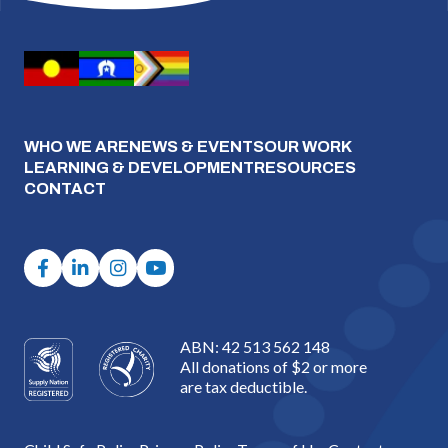
WHO WE ARE
NEWS & EVENTS
OUR WORK
LEARNING & DEVELOPMENT
RESOURCES
CONTACT
ABN: 42 513 562 148
All donations of $2 or more
are tax deductible.