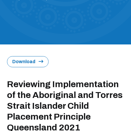
Download
Reviewing Implementation
of the Aboriginal and Torres
Strait Islander Child
Placement Principle
Queensland 2021