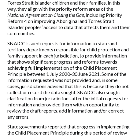
Torres Strait Islander children and their families. In this
way, they align with the priority reform areas of the
National Agreement on Closing the Gap
, including Priority
Reform 4 on improving Aboriginal and Torres Strait
Islander peoples’ access to data that affects them and their
communities.
SNAICC issued requests for information to state and
territory departments responsible for child protection and
family support in each jurisdiction, to provide information
that shows significant progress and reforms towards
achieving full implementation of the Child Placement
Principle between 1 July 2020-30 June 2021. Some of the
information requested was not provided and, in some
cases, jurisdictions advised that this is because they do not
collect or record the data sought. SNAICC also sought
clarification from jurisdictions after the initial requests for
information and provided them with an opportunity to
review the draft reports, add information and/or correct
any errors.
State governments reported that progress in implementing
the Child Placement Principle during this period of review