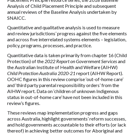
Analysis of Child Placement Principle and subsequent
annual reviews of the Baseline Analysis undertaken by
SNAICC.
Quantitative and qualitative analysis is used to measure
and review jurisdictions’ progress against the five elements
and across five interrelated systems elements – legislation,
policy, programs, processes, and practice.
Quantitative data is taken primarily from chapter 16 (Child
Protection) of the
2022 Report on Government Services
and
the Australian Institute of Health and Welfare (AIHW)
Child Protection Australia 2020-21
report (AIHW Report).
OOHC figures in this review comprise ‘out-of-home care’
and ‘third party parental responsibility orders’ from the
AIHW report. Data on ‘children of unknown Indigenous
status in out-of-home care’ have not been included in this
review’s figures.
These reviews map implementation progress and gaps
across Australia, highlight governments’ reform successes,
and hold governments accountable to their efforts (or lack
thereof) in achieving better outcomes for Aboriginal and