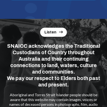
Listen
SNAICC acknowledges the Traditional
Custodians of Country throughout
Australia and their continuing
connections to land, waters, culture
and communities.
We pay our respect to Elders both past
and present.
Aboriginal and Torres Strait Islander people should be
aware that this website may contain images, voices or
names of deceased persons in photographs, film, audio