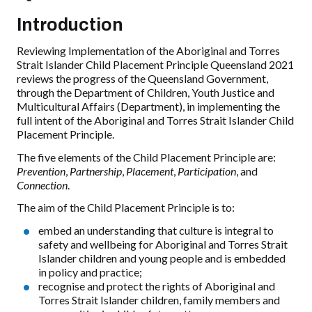
Introduction
Reviewing Implementation of the Aboriginal and Torres
Strait Islander Child Placement Principle Queensland 2021
reviews the progress of the Queensland Government,
through the Department of Children, Youth Justice and
Multicultural Affairs (Department), in implementing the
full intent of the Aboriginal and Torres Strait Islander Child
Placement Principle.
The five elements of the Child Placement Principle are:
Prevention
,
Partnership
,
Placement
,
Participation
, and
Connection
.
The aim of the Child Placement Principle is to:
embed an understanding that culture is integral to
safety and wellbeing for Aboriginal and Torres Strait
Islander children and young people and is embedded
in policy and practice;
recognise and protect the rights of Aboriginal and
Torres Strait Islander children, family members and