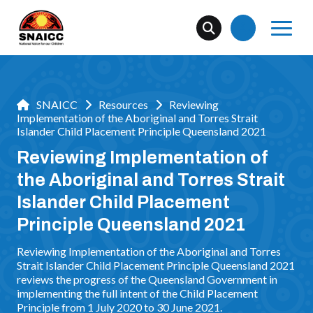
SNAICC
Resources
Reviewing
Implementation of the Aboriginal and Torres Strait
Islander Child Placement Principle Queensland 2021
Reviewing Implementation of
the Aboriginal and Torres Strait
Islander Child Placement
Principle Queensland 2021
Reviewing Implementation of the Aboriginal and Torres
Strait Islander Child Placement Principle Queensland 2021
reviews the progress of the Queensland Government in
implementing the full intent of the Child Placement
Principle from 1 July 2020 to 30 June 2021.