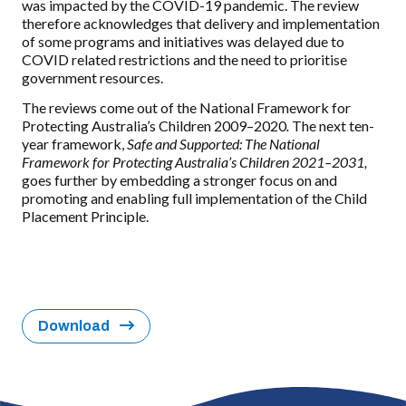
was impacted by the COVID-19 pandemic. The review
therefore acknowledges that delivery and implementation
of some programs and initiatives was delayed due to
COVID related restrictions and the need to prioritise
government resources.
The reviews come out of the National Framework for
Protecting Australia’s Children 2009–2020
.
The next ten-
year framework,
Safe and Supported: The National
Framework for Protecting Australia’s Children 2021–2031,
goes further by embedding a stronger focus on and
promoting and enabling full implementation of the Child
Placement Principle.
Download