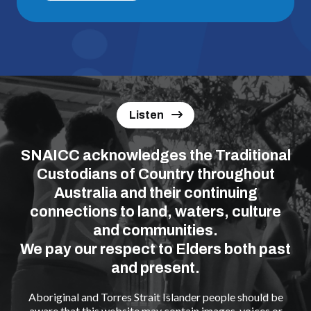
Listen
SNAICC acknowledges the Traditional
Custodians of Country throughout
Australia and their continuing
connections to land, waters, culture
and communities.
We pay our respect to Elders both past
and present.
Aboriginal and Torres Strait Islander people should be
aware that this website may contain images, voices or