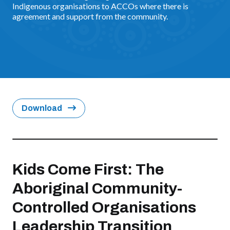
Indigenous organisations to ACCOs where there is
agreement and support from the community.
Download
Kids Come First: The
Aboriginal Community-
Controlled Organisations
Leadership Transition