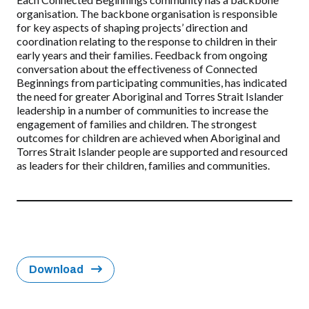
organisation. The backbone organisation is responsible
for key aspects of shaping projects’ direction and
coordination relating to the response to children in their
early years and their families. Feedback from ongoing
conversation about the effectiveness of Connected
Beginnings from participating communities, has indicated
the need for greater Aboriginal and Torres Strait Islander
leadership in a number of communities to increase the
engagement of families and children. The strongest
outcomes for children are achieved when Aboriginal and
Torres Strait Islander people are supported and resourced
as leaders for their children, families and communities.
Download