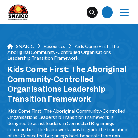
SNAICC
Resources
Kids Come First: The
Aboriginal Community-Controlled Organisations
Leadership Transition Framework
Kids Come First: The Aboriginal
Community-Controlled
Organisations Leadership
Transition Framework
Kids Come First: The Aboriginal Community-Controlled
Organisations Leadership Transition Framework is
designed to assist leaders in Connected Beginnings
communities. The framework aims to guide the transition
of the Connected Beginnings backbone role from non-