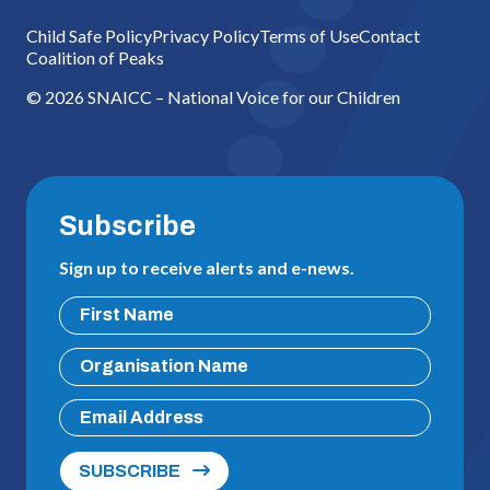
Child Safe Policy
Privacy Policy
Terms of Use
Contact
Coalition of Peaks
© 2026 SNAICC – National Voice for our Children
Subscribe
Sign up to receive alerts and e-news.
SUBSCRIBE