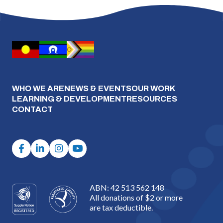
WHO WE ARE
NEWS & EVENTS
OUR WORK
LEARNING & DEVELOPMENT
RESOURCES
CONTACT
ABN: 42 513 562 148
All donations of $2 or more
are tax deductible.