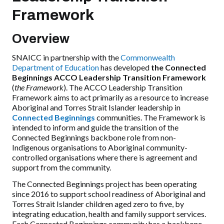
Framework
Overview
SNAICC in partnership with the
Commonwealth
Department of Education
has developed
the Connected
Beginnings ACCO Leadership Transition Framework
(
the Framework
). The ACCO Leadership Transition
Framework aims to act primarily as a resource to increase
Aboriginal and Torres Strait Islander leadership in
Connected Beginnings
communities. The Framework is
intended to inform and guide the transition of the
Connected Beginnings backbone role from non-
Indigenous organisations to Aboriginal community-
controlled organisations where there is agreement and
support from the community.
The Connected Beginnings project has been operating
since 2016 to support school readiness of Aboriginal and
Torres Strait Islander children aged zero to five, by
integrating education, health and family support services.
Each Connected Beginnings community has a backbone