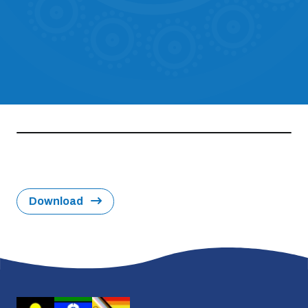
Download