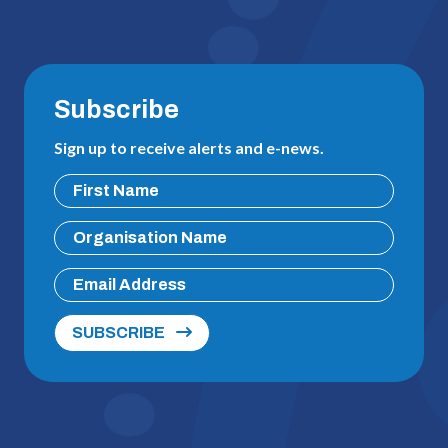
Subscribe
Sign up to receive alerts and e-news.
SUBSCRIBE