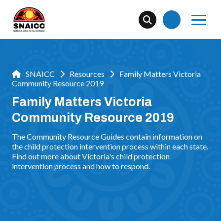
SNAICC
Resources
Family Matters Victoria
Community Resource 2019
Family Matters Victoria
Community Resource 2019
The Community Resource Guides contain information on
the child protection intervention process within each state.
Find out more about Victoria's child protection
intervention process and how to respond.