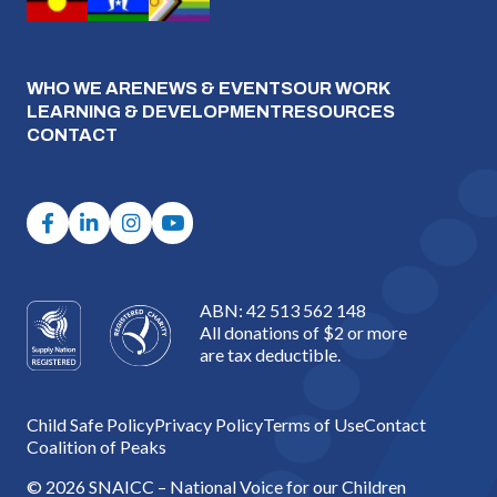
WHO WE ARE
NEWS & EVENTS
OUR WORK
LEARNING & DEVELOPMENT
RESOURCES
CONTACT
ABN: 42 513 562 148
All donations of $2 or more
are tax deductible.
Child Safe Policy
Privacy Policy
Terms of Use
Contact
Coalition of Peaks
© 2026 SNAICC – National Voice for our Children