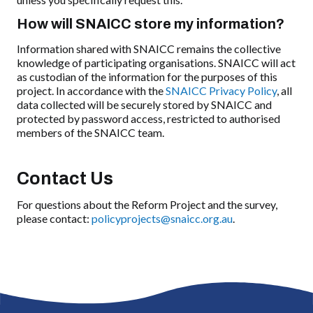
How will SNAICC store my information?
Information shared with SNAICC remains the collective
knowledge of participating organisations. SNAICC will act
as custodian of the information for the purposes of this
project. In accordance with the
SNAICC Privacy Policy
, all
data collected will be securely stored by SNAICC and
protected by password access, restricted to authorised
members of the SNAICC team.
Contact Us
For questions about the Reform Project and the survey,
please contact:
policyprojects@snaicc.org.au
.