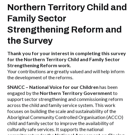
Northern Territory Child and
Family Sector
Strengthening Reform and
the Survey
Thank you for your interest in completing this survey
for the Northern Territory Child and Family Sector
Strengthening Reform work.
Your contributions are greatly valued and will help inform
the development of the reforms.
SNAICC – National Voice for our Children
has been
engaged by the
Northern Territory Government
to
support sector strengthening and commissioning reform
across the child and family service system. This work
focuses on building the scale and sustainability of the
Aboriginal Community Controlled Organisation (ACCO)
child and family sector to improve the availability of
culturally safe services. It supports the national