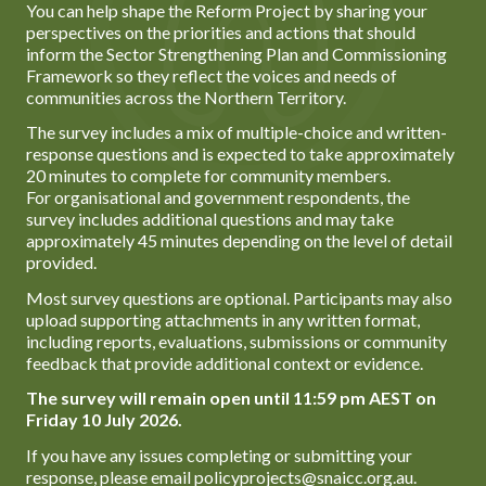
You can help shape the Reform Project by sharing your
perspectives on the priorities and actions that should
inform the Sector Strengthening Plan and Commissioning
Framework so they reflect the voices and needs of
communities across the Northern Territory.
The survey includes a mix of multiple-choice and written-
response questions and is expected to take approximately
20 minutes to complete for community members.
For organisational and government respondents, the
survey includes additional questions and may take
approximately 45 minutes depending on the level of detail
provided.
Most survey questions are optional. Participants may also
upload supporting attachments in any written format,
including reports, evaluations, submissions or community
feedback that provide additional context or evidence.
The survey will remain open until 11:59 pm AEST on
Friday 10 July 2026.
If you have any issues completing or submitting your
response, please email policyprojects@snaicc.org.au.