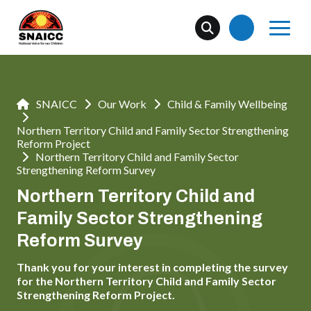
SNAICC
Our Work
Child & Family Wellbeing
Northern Territory Child and Family Sector Strengthening
Reform Project
Northern Territory Child and Family Sector
Strengthening Reform Survey
Northern Territory Child and
Family Sector Strengthening
Reform Survey
Thank you for your interest in completing the survey
for the Northern Territory Child and Family Sector
Strengthening Reform Project.