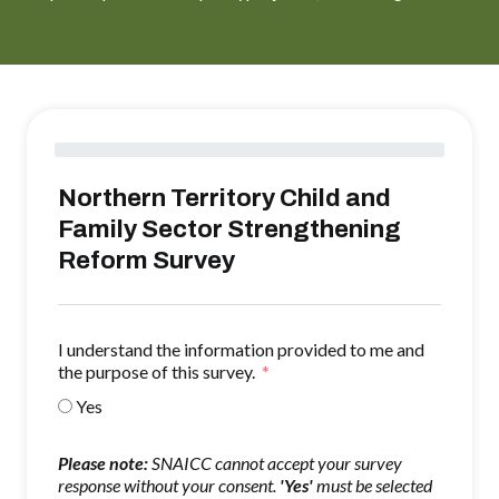
Northern Territory Child and
Family Sector Strengthening
Reform Survey
I understand the information provided to me and
the purpose of this survey.
Yes
Please note:
SNAICC cannot accept your survey
response without your consent.
'Yes'
must be selected