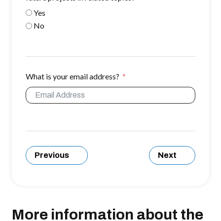
Yes
No
What is your email address?
Previous
Next
More information about the