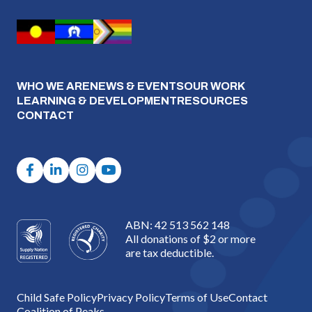
WHO WE ARE
NEWS & EVENTS
OUR WORK
LEARNING & DEVELOPMENT
RESOURCES
CONTACT
ABN: 42 513 562 148
All donations of $2 or more
are tax deductible.
Child Safe Policy
Privacy Policy
Terms of Use
Contact
Coalition of Peaks