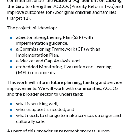
commitment under the
National Agreement on Closing
the Gap
to strengthen ACCOs (Priority Reform Two) and
improve outcomes for Aboriginal children and families
(Target 12).
The project will develop:
a Sector Strengthening Plan (SSP) with
implementation guidance,
a Commissioning Framework (CF) with an
Implementation Plan,
a Market and Gap Analysis, and
embedded Monitoring, Evaluation and Learning
(MEL) components.
This work will inform future planning, funding and service
improvements. We will work with communities, ACCOs
and the broader sector to understand:
what is working well,
where support is needed, and
what needs to change to make services stronger and
culturally safe.
As part of this broader engagement process, survey