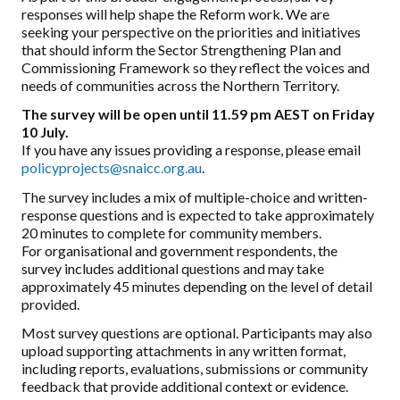
responses will help shape the Reform work. We are
seeking your perspective on the priorities and initiatives
that should inform the Sector Strengthening Plan and
Commissioning Framework so they reflect the voices and
needs of communities across the Northern Territory.
The survey will be open until 11.59 pm AEST on Friday
10 July.
If you have any issues providing a response, please email
policyprojects@snaicc.org.au
.
The survey includes a mix of multiple-choice and written-
response questions and is expected to take approximately
20 minutes to complete for community members.
For organisational and government respondents, the
survey includes additional questions and may take
approximately 45 minutes depending on the level of detail
provided.
Most survey questions are optional. Participants may also
upload supporting attachments in any written format,
including reports, evaluations, submissions or community
feedback that provide additional context or evidence.