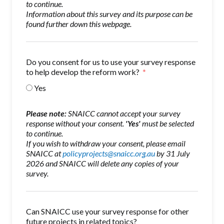
to continue.
Information about this survey and its purpose can be
found further down this webpage.
Do you consent for us to use your survey response
to help develop the reform work?
Yes
Please note:
SNAICC cannot accept your survey
response without your consent.
'Yes'
must be selected
to continue.
If you wish to withdraw your consent, please email
SNAICC at
policyprojects@snaicc.org.au
by 31 July
2026 and SNAICC will delete any copies of your
survey.
Can SNAICC use your survey response for other
future projects in related topics?