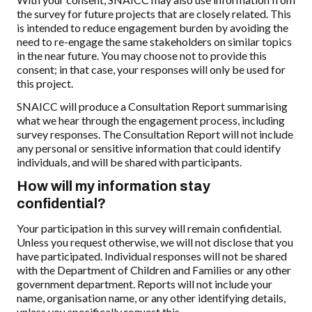
the survey for future projects that are closely related. This
is intended to reduce engagement burden by avoiding the
need to re-engage the same stakeholders on similar topics
in the near future. You may choose not to provide this
consent; in that case, your responses will only be used for
this project.
SNAICC will produce a Consultation Report summarising
what we hear through the engagement process, including
survey responses. The Consultation Report will not include
any personal or sensitive information that could identify
individuals, and will be shared with participants.
How will my information stay
confidential?
Your participation in this survey will remain confidential.
Unless you request otherwise, we will not disclose that you
have participated. Individual responses will not be shared
with the Department of Children and Families or any other
government department. Reports will not include your
name, organisation name, or any other identifying details,
unless you specifically request this.