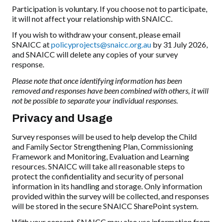
Participation is voluntary. If you choose not to participate,
it will not affect your relationship with SNAICC.
If you wish to withdraw your consent, please email
SNAICC at
policyprojects@snaicc.org.au
by 31 July 2026,
and SNAICC will delete any copies of your survey
response.
Please note that once identifying information has been
removed and responses have been combined with others, it will
not be possible to separate your individual responses.
Privacy and Usage
Survey responses will be used to help develop the Child
and Family Sector Strengthening Plan, Commissioning
Framework and Monitoring, Evaluation and Learning
resources. SNAICC will take all reasonable steps to
protect the confidentiality and security of personal
information in its handling and storage. Only information
provided within the survey will be collected, and responses
will be stored in the secure SNAICC SharePoint system.
With your consent, SNAICC may also use information from