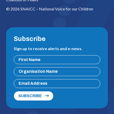
© 2026 SNAICC – National Voice for our Children
Subscribe
Sign up to receive alerts and e-news.
SUBSCRIBE