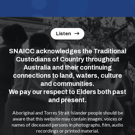
Listen
SNAICC acknowledges the Traditional
Custodians of Country throughout
Australia and their continuing
connections to land, waters, culture
and communities.
We pay our respect to Elders both past
and present.
Aboriginal and Torres Strait Islander people should be
aware that this website may contain images, voices or
names of deceased persons in photographs, film, audio
recordings or printed material.