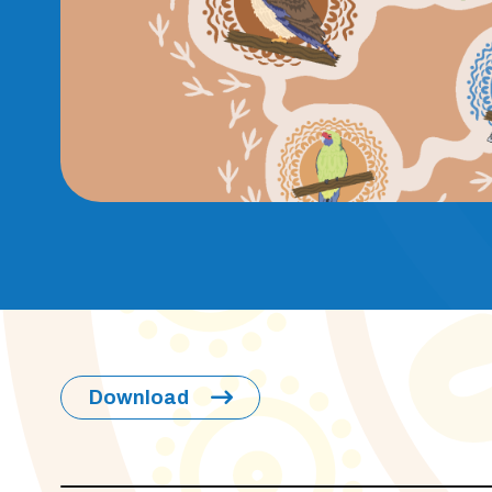
Download