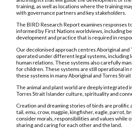
training, as well as locations where the training ma
with governance partners and key stakeholders.
The BIRD Research Report examines responses to ch
informed by First Nations worldviews, including b
development and practice that is required in respo
Our decolonised approach centres Aboriginal and To
operated under different legal systems, including 
human relations. These systems also carefully mana
for children. These systems are still operational 
these systems in many Aboriginal and Torres Strait 
The animal and plant world are deeply integrated in
Torres Strait Islander culture, spirituality and con
Creation and dreaming stories of birds are prolific 
tail, emu, crow, magpie, kingfisher, eagle, parrot,
consider morals, responsibilities and values while 
sharing and caring for each other and the land.