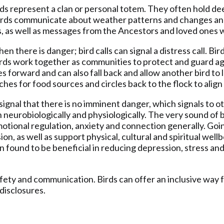
irds represent a clan or personal totem. They often hold dee
Birds communicate about weather patterns and changes and, 
es, as well as messages from the Ancestors and loved ones
n there is danger; bird calls can signal a distress call. Bi
Birds work together as communities to protect and guard ag
flies forward and can also fall back and allow another bird to
rches for food sources and circles back to the flock to alig
 signal that there is no imminent danger, which signals to
 neurobiologically and physiologically. The very sound of 
tional regulation, anxiety and connection generally. Goin
on, as well as support physical, cultural and spiritual wel
 found to be beneficial in reducing depression, stress and
afety and communication. Birds can offer an inclusive way f
disclosures.