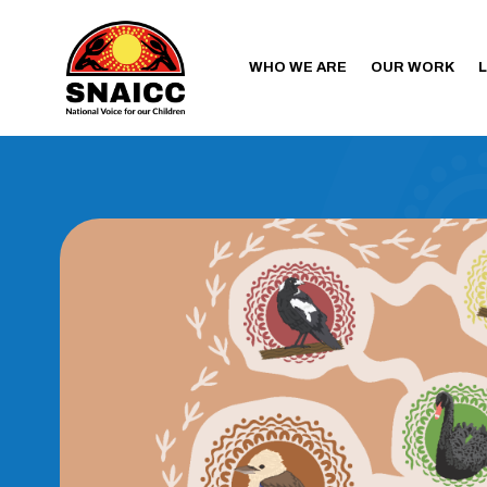
WHO WE ARE
OUR WORK