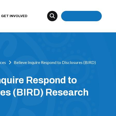
Donate
GET INVOLVED
ces
Believe Inquire Respond to Disclosures (BIRD)
nquire Respond to
res (BIRD) Research