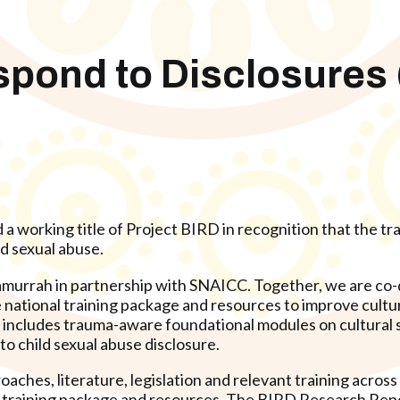
espond to Disclosures
 working title of Project BIRD in recognition that the trai
ld sexual abuse.
urrah in partnership with SNAICC. Together, we are co-d
 national training package and resources to improve cultur
is includes trauma-aware foundational modules on cultural s
o child sexual abuse disclosure.
hes, literature, legislation and relevant training across
he training package and resources. The BIRD Research Repo