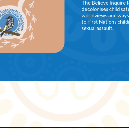
The Believe Inquire 
decolonises child saf
worldviews and ways 
to First Nations child
sexual assault.