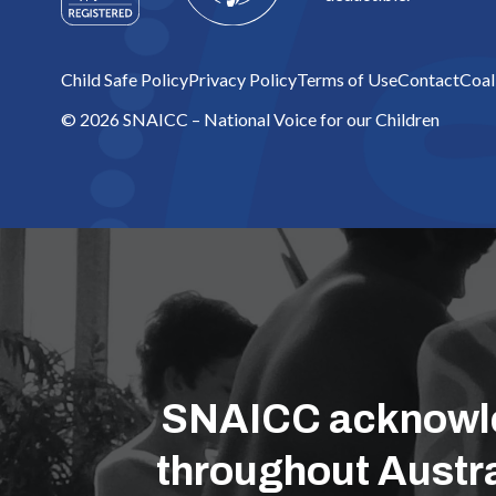
Child Safe Policy
Privacy Policy
Terms of Use
Contact
Coal
© 2026 SNAICC – National Voice for our Children
SNAICC acknowled
throughout Austra