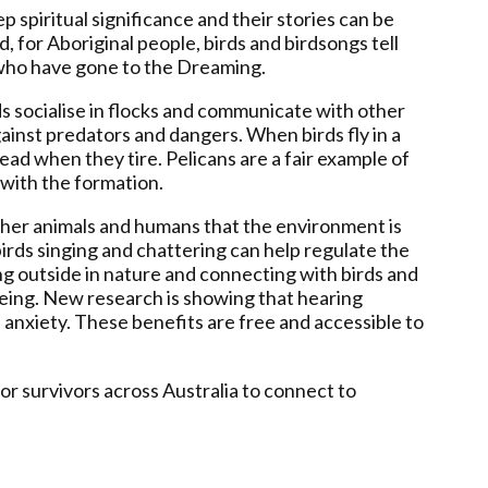
p spiritual significance and their stories can be
for Aboriginal people, birds and birdsongs tell
 who have gone to the Dreaming.
rds socialise in flocks and communicate with other
ainst predators and dangers. When birds fly in a
 lead when they tire. Pelicans are a fair example of
n with the formation.
 other animals and humans that the environment is
birds singing and chattering can help regulate the
g outside in nature and connecting with birds and
lbeing. New research is showing that hearing
 anxiety. These benefits are free and accessible to
or survivors across Australia to connect to