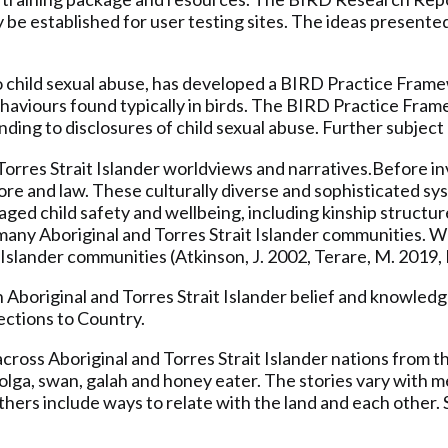
y be established for user testing sites. The ideas presented
ild sexual abuse, has developed a BIRD Practice Framewor
ehaviours found typically in birds. The BIRD Practice Fr
nding to disclosures of child sexual abuse. Further subjec
rres Strait Islander worldviews and narratives.Before inv
lore and law. These culturally diverse and sophisticated s
ged child safety and wellbeing, including kinship structur
in many Aboriginal and Torres Strait Islander communities.
Islander communities (Atkinson, J. 2002, Terare, M. 2019, L
 Aboriginal and Torres Strait Islander belief and knowledg
nections to Country.
across Aboriginal and Torres Strait Islander nations from t
 brolga, swan, galah and honey eater. The stories vary wit
others include ways to relate with the land and each other.