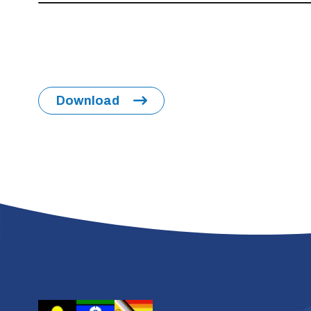
Download