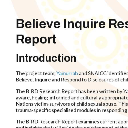
Believe Inquire R
Report
Introduction
The project team,
Yamurrah
and SNAICC identified a
Believe, Inquire and Respond to Disclosures of chi
The BIRD Research Report has been written by Yam
aware, healing-informed and culturally appropriate
Nations victim-survivors of child sexual abuse. Th
trauma-specific specialised modules in responding t
The BIRD Research Report examines current approac
and insights that will guide the development of t