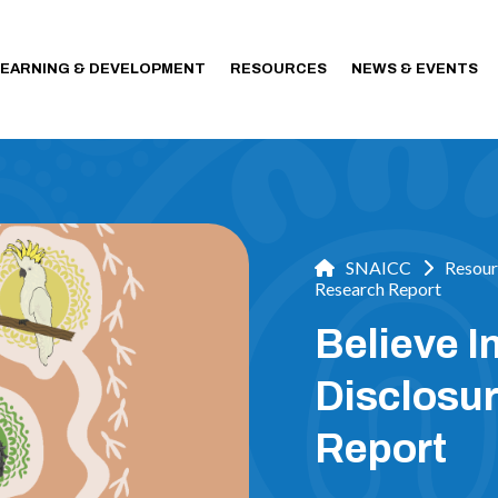
LEARNING & DEVELOPMENT
RESOURCES
NEWS & EVENTS
SNAICC
Resour
Research Report
Believe I
Disclosu
Report