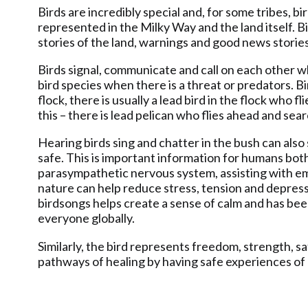
Birds are incredibly special and, for some tribes, b
represented in the Milky Way and the land itself. 
stories of the land, warnings and good news stori
Birds signal, communicate and call on each other whe
bird species when there is a threat or predators. 
flock, there is usually a lead bird in the flock who 
this – there is lead pelican who flies ahead and sea
Hearing birds sing and chatter in the bush can also
safe. This is important information for humans both
parasympathetic nervous system, assisting with emo
nature can help reduce stress, tension and depressi
birdsongs helps create a sense of calm and has been
everyone globally.
Similarly, the bird represents freedom, strength, s
pathways of healing by having safe experiences of 