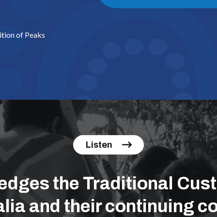
ition of Peaks
Listen
ges the Traditional Cust
lia and their continuing co