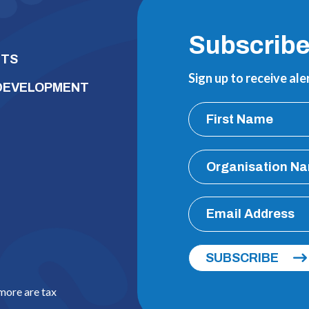
Subscrib
NTS
Sign up to receive al
 DEVELOPMENT
SUBSCRIBE
 more are tax