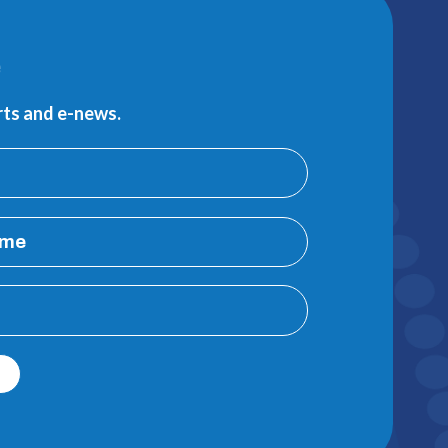
e
erts and e-news.