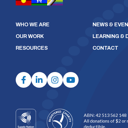
WHO WE ARE
NEWS & EVE
OUR WORK
LEARNING &
RESOURCES
CONTACT
ABN: 42 513 562 148
All donations of $2 or
deductible.