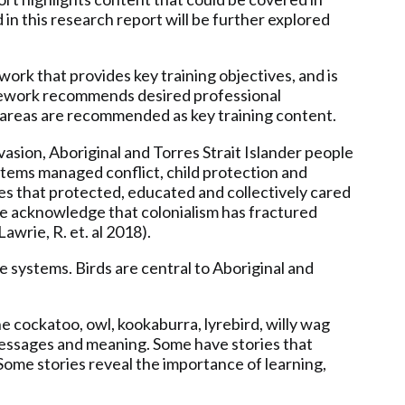
 in this research report will be further explored
k that provides key training objectives, and is
amework recommends desired professional
t areas are recommended as key training content.
asion, Aboriginal and Torres Strait Islander people
ystems managed conflict, child protection and
es that protected, educated and collectively cared
 We acknowledge that colonialism has fractured
awrie, R. et. al 2018).
e systems. Birds are central to Aboriginal and
he cockatoo, owl, kookaburra, lyrebird, willy wag
h messages and meaning. Some have stories that
 Some stories reveal the importance of learning,