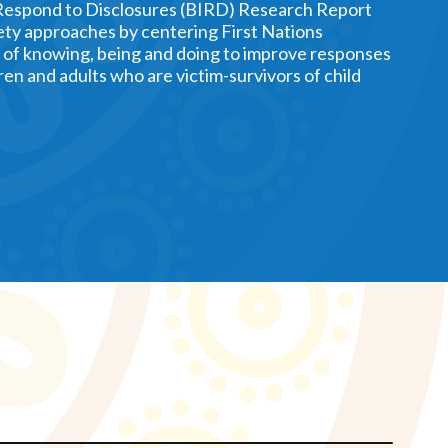
Respond to Disclosures (BIRD) Research Report
ety approaches by centering First Nations
of knowing, being and doing to improve responses
ren and adults who are victim-survivors of child