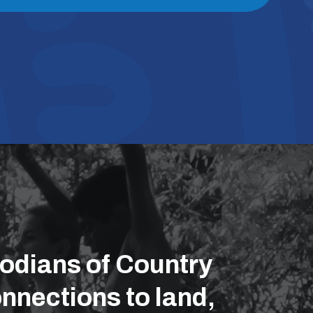
odians of Country
nnections to land,