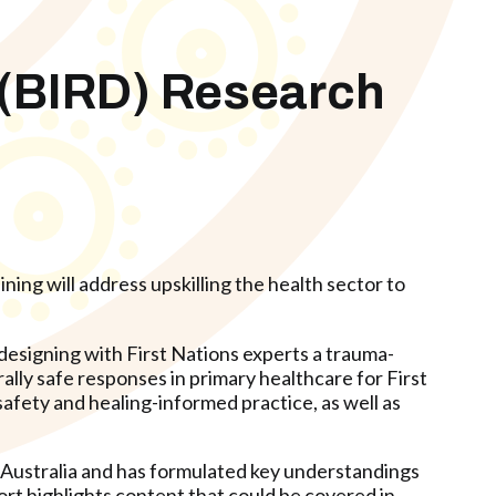
 (BIRD) Research
ning will address upskilling the health sector to
esigning with First Nations experts a trauma-
ally safe responses in primary healthcare for First
afety and healing-informed practice, as well as
 Australia and has formulated key understandings
rt highlights content that could be covered in