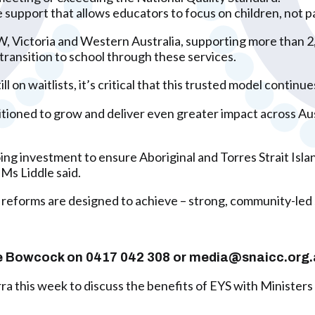
e support that allows educators to focus on children, not 
 Victoria and Western Australia, supporting more than 2,2
 transition to school through these services.
 on waitlists, it’s critical that this trusted model contin
sitioned to grow and deliver even greater impact across 
 investment to ensure Aboriginal and Torres Strait Island
 Ms Liddle said.
 reforms are designed to achieve – strong, community-led s
rlie Bowcock on 0417 042 308 or media@snaicc.org
 this week to discuss the benefits of EYS with Ministers