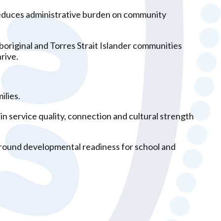
, reduces administrative burden on community
boriginal and Torres Strait Islander communities
rive.
ilies.
n service quality, connection and cultural strength
 around developmental readiness for school and