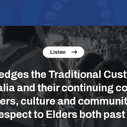
Listen
ges the Traditional Cust
lia and their continuing co
ers, culture and communit
espect to Elders both past