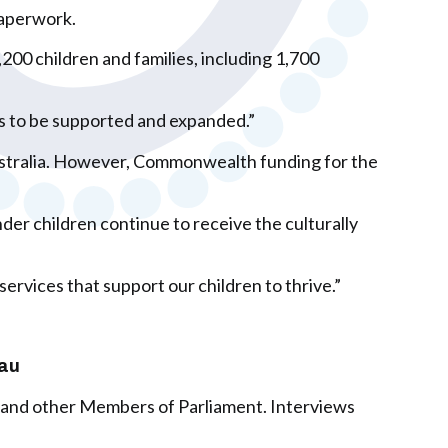
paperwork.
00 children and families, including 1,700
ues to be supported and expanded.”
Australia. However, Commonwealth funding for the
er children continue to receive the culturally
ervices that support our children to thrive.”
.au
 and other Members of Parliament. Interviews