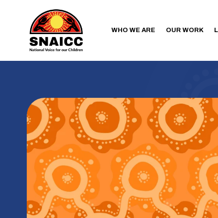
WHO WE ARE
OUR WORK