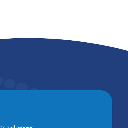
e
erts and e-news.