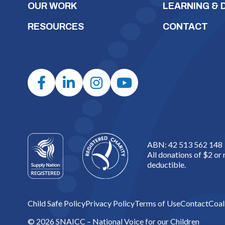
OUR WORK
LEARNING &
RESOURCES
CONTACT
ABN: 42 513 562 148
All donations of $2 or
deductible.
Child Safe Policy
Privacy Policy
Terms of Use
Contact
Coal
© 2026 SNAICC – National Voice for our Children