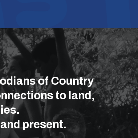
odians of Country
nnections to land,
ies.
 and present.