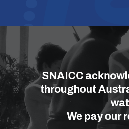
SNAICC acknowled
throughout Austra
wat
We pay our r