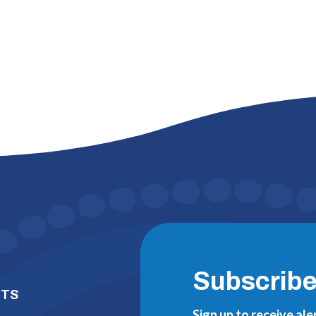
Subscrib
NTS
Sign up to receive al