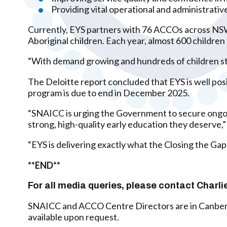
Providing vital operational and administrativ
Currently, EYS partners with 76 ACCOs across NSW,
Aboriginal children. Each year, almost 600 children
“With demand growing and hundreds of children still
The Deloitte report concluded that EYS is well po
program is due to end in December 2025.
“SNAICC is urging the Government to secure ongoing
strong, high-quality early education they deserve,”
“EYS is delivering exactly what the Closing the Gap
**END**
For all media queries, please contact Cha
SNAICC and ACCO Centre Directors are in Canberra
available upon request.