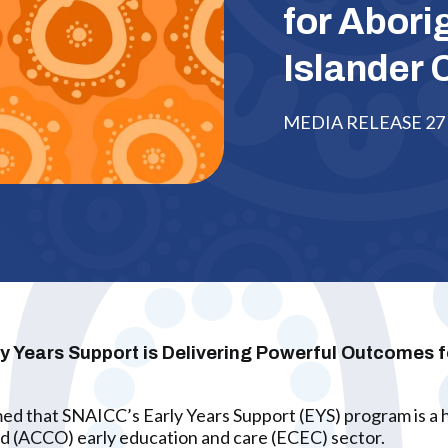
for Abori
Islander 
MEDIA RELEASE 27 
Years Support is Delivering Powerful Outcomes for
ed that SNAICC’s Early Years Support (EYS) program is a hi
d (ACCO) early education and care (ECEC) sector.