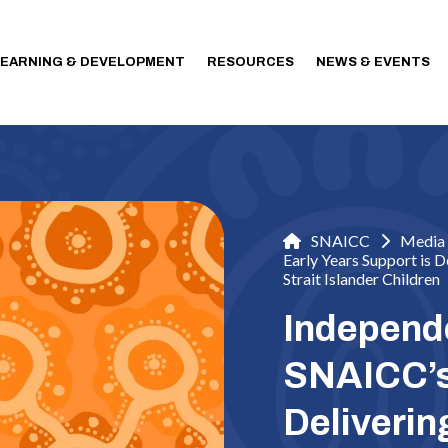
LEARNING & DEVELOPMENT
RESOURCES
NEWS & EVENTS
SNAICC
Media 
Early Years Support is 
Strait Islander Children
Independ
SNAICC’s 
Deliveri