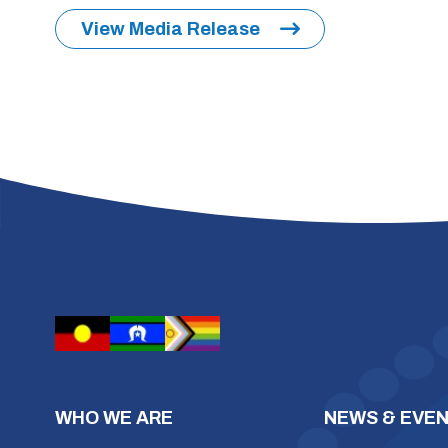
View Media Release
WHO WE ARE
NEWS & EVE