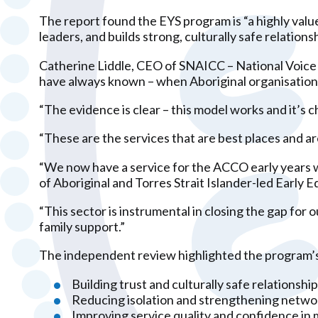
The report found the EYS program is “a highly valu
leaders, and builds strong, culturally safe relations
Catherine Liddle, CEO of SNAICC – National Voice f
have always known – when Aboriginal organisations 
“The evidence is clear – this model works and it’s ch
“These are the services that are best places and ar
“We now have a service for the ACCO early years wo
of Aboriginal and Torres Strait Islander-led Early 
“This sector is instrumental in closing the gap fo
family support.”
The independent review highlighted the program’s g
Building trust and culturally safe relationsh
Reducing isolation and strengthening netw
Improving service quality and confidence in 