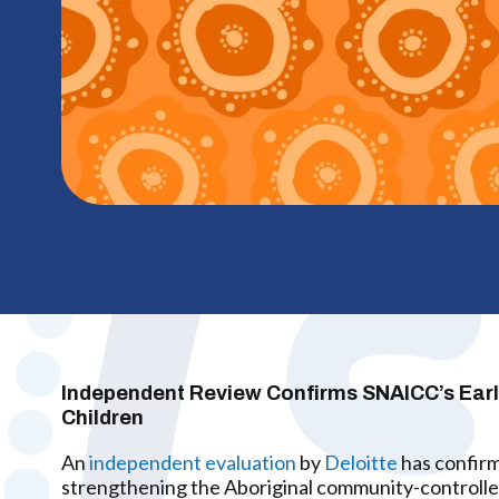
Independent Review Confirms SNAICC’s Early 
Children
An
independent evaluation
by
Deloitte
has confirm
strengthening the Aboriginal community-controlle