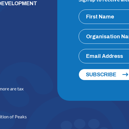
 DEVELOPMENT
SUBSCRIBE
 more are tax
ition of Peaks