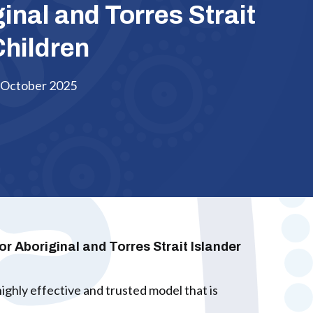
ginal and Torres Strait
Children
October 2025
 Aboriginal and Torres Strait Islander
ghly effective and trusted model that is