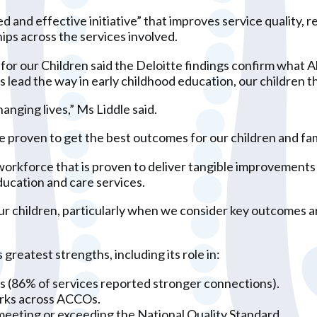
ed and effective initiative” that improves service quality
hips across the services involved.
or our Children said the Deloitte findings confirm what A
lead the way in early childhood education, our children th
anging lives,” Ms Liddle said.
e proven to get the best outcomes for our children and fam
rkforce that is proven to deliver tangible improvements i
Education and care services.
r our children, particularly when we consider key outcomes
reatest strengths, including its role in:
ips (86% of services reported stronger connections).
orks across ACCOs.
meeting or exceeding the National Quality Standard.