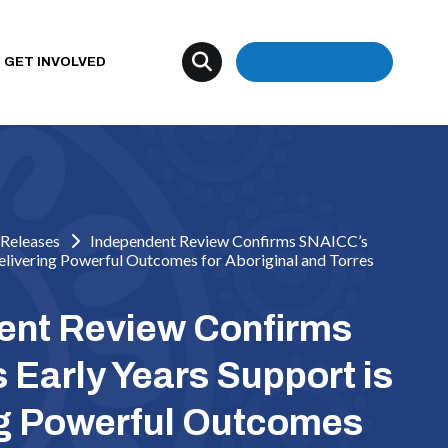
Donate
GET INVOLVED
Releases
Independent Review Confirms SNAICC’s
Delivering Powerful Outcomes for Aboriginal and Torres
ent Review Confirms
Early Years Support is
ng Powerful Outcomes