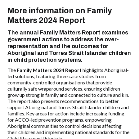
More information on Family
Matters 2024 Report
The annual
Family Matters Report
examines
government actions to address the over-
representation and the outcomes for
Aboriginal and Torres Strait Islander children
in child protection systems.
The
Family Matters 2024 Report
highlights Aboriginal-
led solutions, featuring three case studies from
community-controlled organisations that provide
culturally safe wraparound services, ensuring children
grow up strong in family and connected to culture and kin.
The report also presents recommendations to better
support Aboriginal and Torres Strait Islander children and
families. Key areas for action include increasing funding
for ACCO-led prevention programs, empowering
Aboriginal communities to control decisions affecting
their children and implementing national standards for the
Child Placement Principle.