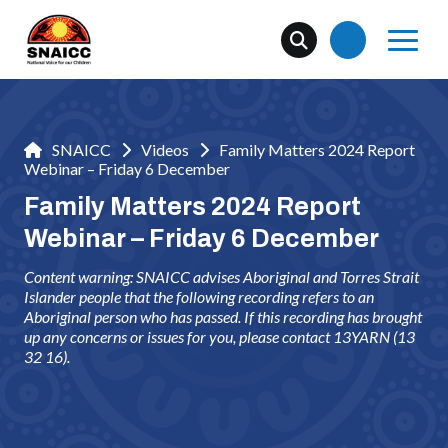
SNAICC
Videos
Family Matters 2024 Report
Webinar – Friday 6 December
Family Matters 2024 Report
Webinar – Friday 6 December
Content warning: SNAICC advises Aboriginal and Torres Strait
Islander people that the following recording refers to an
Aboriginal person who has passed. If this recording has brought
up any concerns or issues for you, please contact 13YARN (13
32 16).