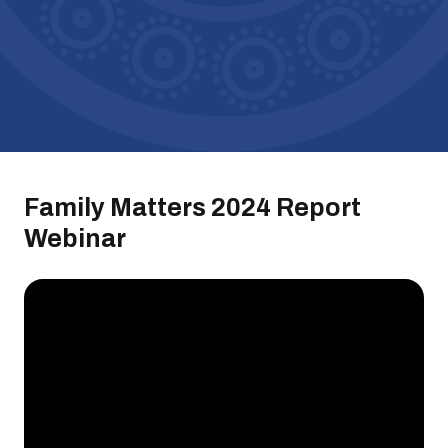
Family Matters 2024 Report
Webinar