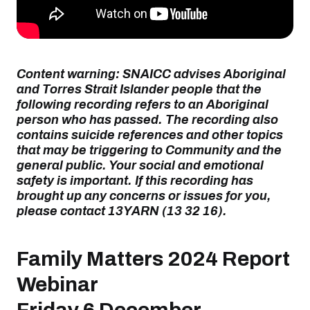
Content warning: SNAICC advises Aboriginal
and Torres Strait Islander people that the
following recording refers to an Aboriginal
person who has passed. The recording also
contains suicide references and other topics
that may be triggering to Community and the
general public. Your social and emotional
safety is important. If this recording has
brought up any concerns or issues for you,
please contact 13YARN (13 32 16).
Family Matters 2024 Report
Webinar