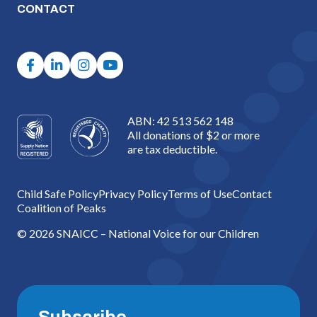
CONTACT
ABN: 42 513 562 148
All donations of $2 or more
are tax deductible.
Child Safe Policy
Privacy Policy
Terms of Use
Contact
Coalition of Peaks
© 2026 SNAICC – National Voice for our Children