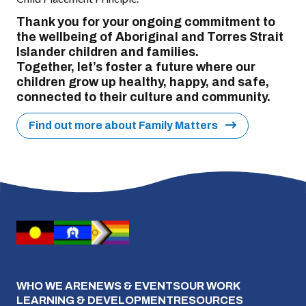
Thank you for your ongoing commitment to
the wellbeing of Aboriginal and Torres Strait
Islander children and families.
Together, let’s foster a future where our
children grow up healthy, happy, and safe,
connected to their culture and community.
Find out more about Family Matters
WHO WE ARE
NEWS & EVENTS
OUR WORK
LEARNING & DEVELOPMENT
RESOURCES