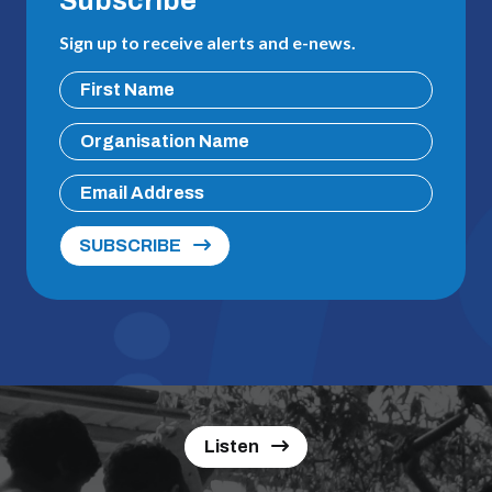
Subscribe
Sign up to receive alerts and e-news.
SUBSCRIBE
Listen