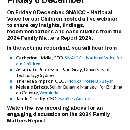
Friday 6 December
On Friday 6 December, SNAICC – National
Voice for our Children hosted a live webinar
to share key insights, findings,
recommendations and case studies from the
2024 Family Matters Report 2024.
In the webinar recording, you will hear from:
Catherine Liddle
, CEO,
SNAICC – National Voice for
our Children
Associate Professor Paul Gray
, University of
Technology Sydney
Theresa Simpson
, CEO,
Mookai Rosie Bi-Bayan
Melanie Briggs
, Senior Balaang Manager for Birthing
on Country,
Waminda
Jamie Crosby
, CEO,
Families Australia
Watch the live recording above for an
engaging discussion on the 2024 Family
Matters Report.