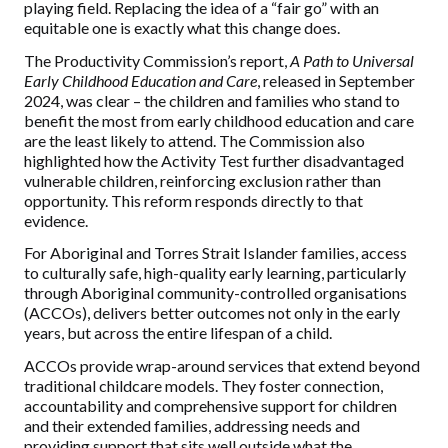
playing field. Replacing the idea of a “fair go” with an
equitable one is exactly what this change does.
The Productivity Commission’s report,
A Path to Universal
Early Childhood Education and Care
, released in September
2024, was clear – the children and families who stand to
benefit the most from early childhood education and care
are the least likely to attend. The Commission also
highlighted how the Activity Test further disadvantaged
vulnerable children, reinforcing exclusion rather than
opportunity. This reform responds directly to that
evidence.
For Aboriginal and Torres Strait Islander families, access
to culturally safe, high-quality early learning, particularly
through Aboriginal community-controlled organisations
(ACCOs), delivers better outcomes not only in the early
years, but across the entire lifespan of a child.
ACCOs provide wrap-around services that extend beyond
traditional childcare models. They foster connection,
accountability and comprehensive support for children
and their extended families, addressing needs and
providing support that sits well outside what the