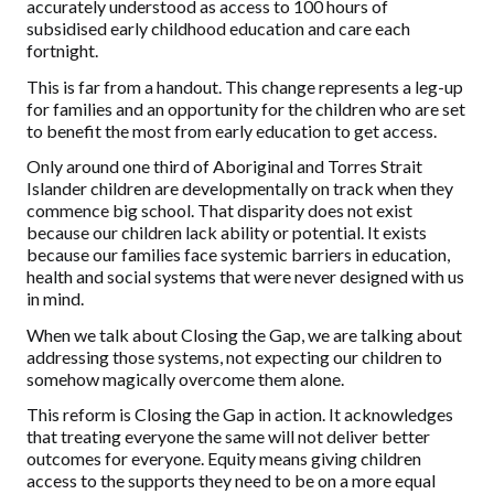
accurately understood as access to 100 hours of
subsidised early childhood education and care each
fortnight.
This is far from a handout. This change represents a leg-up
for families and an opportunity for the children who are set
to benefit the most from early education to get access.
Only around one third of Aboriginal and Torres Strait
Islander children are developmentally on track when they
commence big school. That disparity does not exist
because our children lack ability or potential. It exists
because our families face systemic barriers in education,
health and social systems that were never designed with us
in mind.
When we talk about Closing the Gap, we are talking about
addressing those systems, not expecting our children to
somehow magically overcome them alone.
This reform is Closing the Gap in action. It acknowledges
that treating everyone the same will not deliver better
outcomes for everyone. Equity means giving children
access to the supports they need to be on a more equal