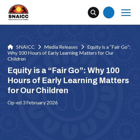
SNAICC
Media Releases
Equity is a “Fair Go”:
Why 100 Hours of Early Learning Matters for Our
Children
Equity is a “Fair Go”: Why 100
Hours of Early Learning Matters
for Our Children
Op-ed 3 February 2026