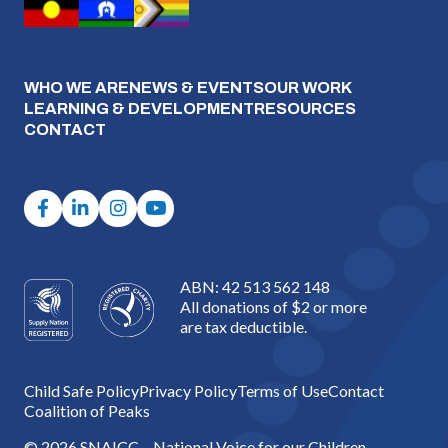
WHO WE ARE
NEWS & EVENTS
OUR WORK
LEARNING & DEVELOPMENT
RESOURCES
CONTACT
ABN: 42 513 562 148
All donations of $2 or more
are tax deductible.
Child Safe Policy
Privacy Policy
Terms of Use
Contact
Coalition of Peaks
© 2026 SNAICC – National Voice for our Children