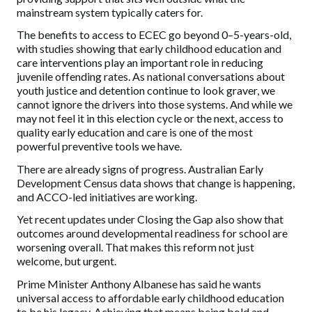
mainstream system typically caters for.
The benefits to access to ECEC go beyond 0–5-years-old,
with studies showing that early childhood education and
care interventions play an important role in reducing
juvenile offending rates. As national conversations about
youth justice and detention continue to look graver, we
cannot ignore the drivers into those systems. And while we
may not feel it in this election cycle or the next, access to
quality early education and care is one of the most
powerful preventive tools we have.
There are already signs of progress. Australian Early
Development Census data shows that change is happening,
and ACCO-led initiatives are working.
Yet recent updates under Closing the Gap also show that
outcomes around developmental readiness for school are
worsening overall. That makes this reform not just
welcome, but urgent.
Prime Minister Anthony Albanese has said he wants
universal access to affordable early childhood education
to be his legacy. Achieving that means being bold and