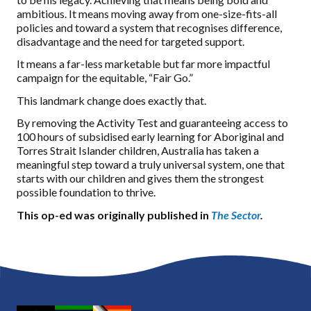
ambitious. It means moving away from one-size-fits-all
policies and toward a system that recognises difference,
disadvantage and the need for targeted support.
It means a far-less marketable but far more impactful
campaign for the equitable, “Fair Go.”
This landmark change does exactly that.
By removing the Activity Test and guaranteeing access to
100 hours of subsidised early learning for Aboriginal and
Torres Strait Islander children, Australia has taken a
meaningful step toward a truly universal system, one that
starts with our children and gives them the strongest
possible foundation to thrive.
This op-ed was originally published in
The Sector
.