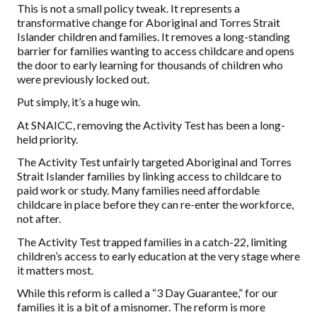
This is not a small policy tweak. It represents a
transformative change for Aboriginal and Torres Strait
Islander children and families. It removes a long-standing
barrier for families wanting to access childcare and opens
the door to early learning for thousands of children who
were previously locked out.
Put simply, it’s a huge win.
At SNAICC, removing the Activity Test has been a long-
held priority.
The Activity Test unfairly targeted Aboriginal and Torres
Strait Islander families by linking access to childcare to
paid work or study. Many families need affordable
childcare in place before they can re-enter the workforce,
not after.
The Activity Test trapped families in a catch-22, limiting
children’s access to early education at the very stage where
it matters most.
While this reform is called a “3 Day Guarantee,” for our
families it is a bit of a misnomer. The reform is more