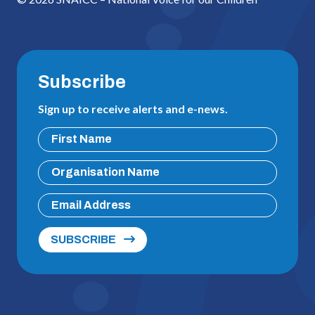
Subscribe
Sign up to receive alerts and e-news.
SUBSCRIBE