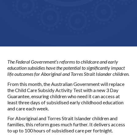
The Federal Government’s reforms to childcare and early
education subsidies have the potential to significantly impact
life outcomes for Aboriginal and Torres Strait Islander children.
From this month, the Australian Government will replace
the Child Care Subsidy Activity Test with a new 3 Day
Guarantee, ensuring children who need it can access at
least three days of subsidised early childhood education
and care each week.
For Aboriginal and Torres Strait Islander children and
families, this reform goes much further. It delivers access
to up to 100 hours of subsidised care per fortnight.