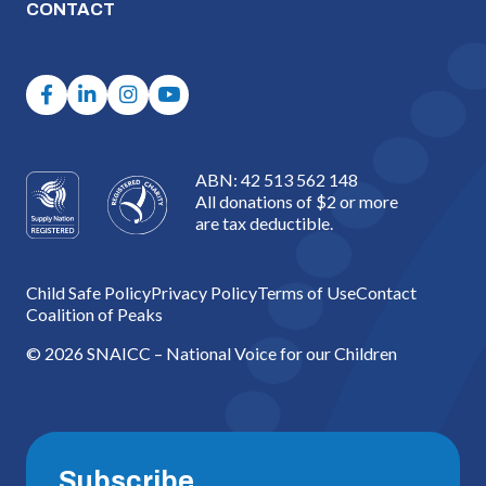
CONTACT
ABN: 42 513 562 148
All donations of $2 or more
are tax deductible.
Child Safe Policy
Privacy Policy
Terms of Use
Contact
Coalition of Peaks
© 2026 SNAICC – National Voice for our Children
Subscribe