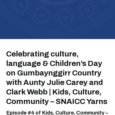
Celebrating culture,
language & Children’s Day
on Gumbaynggirr Country
with Aunty Julie Carey and
Clark Webb | Kids, Culture,
Community – SNAICC Yarns
Episode #4 of Kids, Culture, Community –