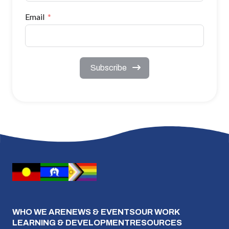
Email
Subscribe
WHO WE ARE
NEWS & EVENTS
OUR WORK
LEARNING & DEVELOPMENT
RESOURCES