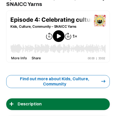
SNAICC Yarns
Find out more about Kids, Culture,
Community
Description