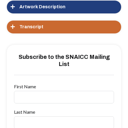
Artwork Description
Transcript
Subscribe to the SNAICC Mailing
List
First Name
Last Name