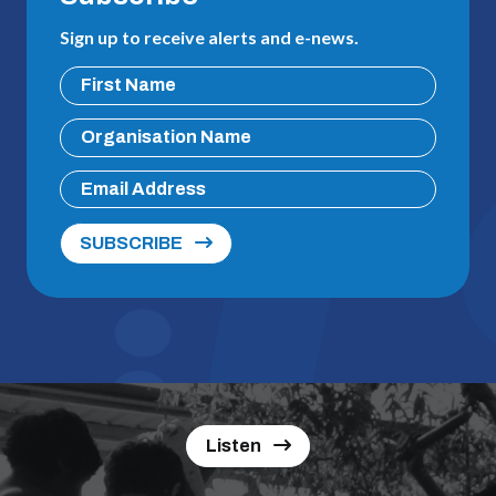
Sign up to receive alerts and e-news.
SUBSCRIBE
Listen