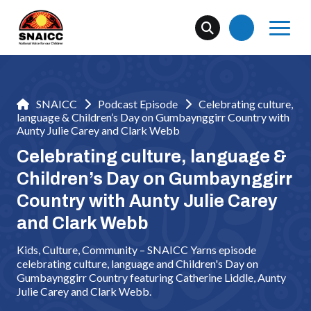
SNAICC
Podcast Episode
Celebrating culture,
language & Children’s Day on Gumbaynggirr Country with
Aunty Julie Carey and Clark Webb
Celebrating culture, language &
Children’s Day on Gumbaynggirr
Country with Aunty Julie Carey
and Clark Webb
Kids, Culture, Community – SNAICC Yarns episode
celebrating culture, language and Children's Day on
Gumbaynggirr Country featuring Catherine Liddle, Aunty
Julie Carey and Clark Webb.