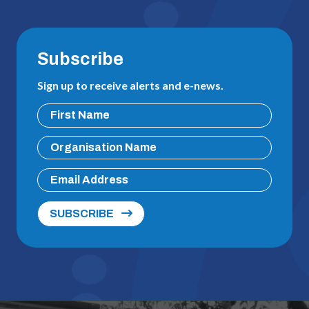
Subscribe
Sign up to receive alerts and e-news.
SUBSCRIBE