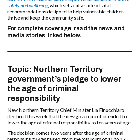
safety and wellbeing
, which sets out a suite of vital
recommendations designed to help vulnerable children
thrive and keep the community safe.
For complete coverage, read the news and
media stories linked below.
Topic: Northern Territory
government’s pledge to lower
the age of criminal
responsibility
New Northern Territory Chief Minister Lia Finocchiaro
declared this week that the new government intended to
lower the age of criminal responsibility to ten years of age.
The decision comes two years after the age of criminal
responsibility was raised, from the minimum of 10 to 12