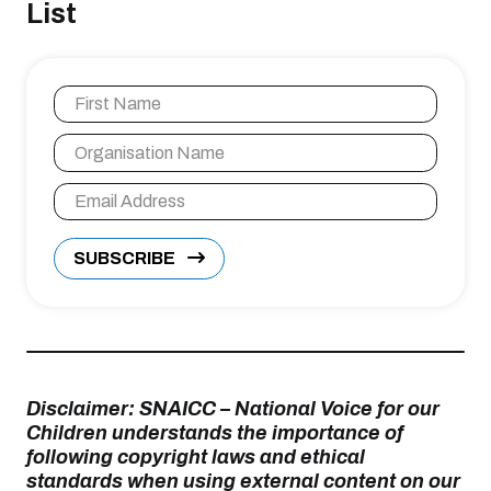
List
SUBSCRIBE
Disclaimer: SNAICC – National Voice for our
Children understands the importance of
following copyright laws and ethical
standards when using external content on our