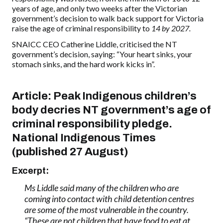
years of age, and only two weeks after the Victorian
government’s decision to walk back support for Victoria
raise the age of criminal responsibility to
14 by 2027.
SNAICC CEO Catherine Liddle, criticised the NT
government’s decision, saying: “Your heart sinks, your
stomach sinks, and the hard work kicks in”.
Article: Peak Indigenous children’s
body decries NT government’s age of
criminal responsibility pledge.
National Indigenous Times
(published 27 August)
Excerpt:
Ms Liddle said many of the children who are
coming into contact with child detention centres
are some of the most vulnerable in the country.
“These are not children that have food to eat at