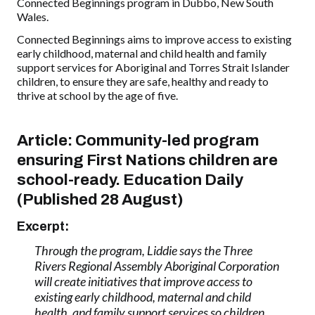
Connected Beginnings program in Dubbo, New South
Wales.
Connected Beginnings aims to improve access to existing
early childhood, maternal and child health and family
support services for Aboriginal and Torres Strait Islander
children, to ensure they are safe, healthy and ready to
thrive at school by the age of five.
Article: Community-led program
ensuring First Nations children are
school-ready. Education Daily
(Published 28 August)
Excerpt:
Through the program, Liddie says the Three
Rivers Regional Assembly Aboriginal Corporation
will create initiatives that improve access to
existing early childhood, maternal and child
health, and family support services so children