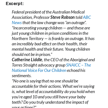
Excerpt:
Federal president of the Australian Medical
Association, Professor
Steve Robson
told
ABC
News
that the law change was “an outrage”.
“Incarcerating young children — and these are
just young children in prison conditions in the
Northern Territory — is frankly an outrage. It has
an incredibly bad effect on their health, their
mental health and their future. Young children
should not be in prison.”
Catherine Liddle
, the CEO of the Aboriginal and
Torres Straight advocacy group
SNAICC – The
National Voice For Our Children
echoed his
sentiments.
“No one is saying that no one should be
accountable for their actions. What we’re saying
is, what level of accountability do you hold when
you’re aged 10 and you still have your baby
teeth? Do you truly understand the impact of
your actions?”