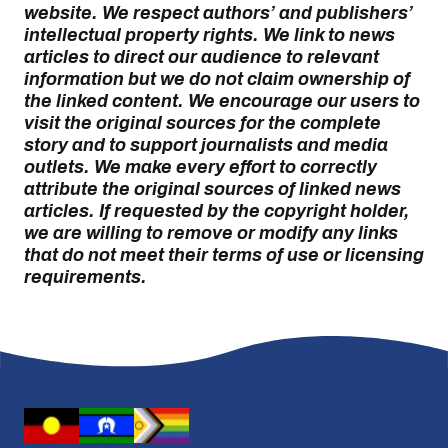
website. We respect authors’ and publishers’
intellectual property rights. We link to news
articles to direct our audience to relevant
information but we do not claim ownership of
the linked content. We encourage our users to
visit the original sources for the complete
story and to support journalists and media
outlets. We make every effort to correctly
attribute the original sources of linked news
articles. If requested by the copyright holder,
we are willing to remove or modify any links
that do not meet their terms of use or licensing
requirements.