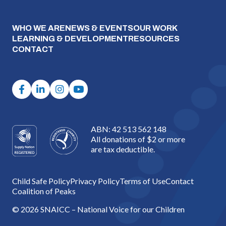
WHO WE ARE
NEWS & EVENTS
OUR WORK
LEARNING & DEVELOPMENT
RESOURCES
CONTACT
ABN: 42 513 562 148
All donations of $2 or more
are tax deductible.
Child Safe Policy
Privacy Policy
Terms of Use
Contact
Coalition of Peaks
© 2026 SNAICC – National Voice for our Children