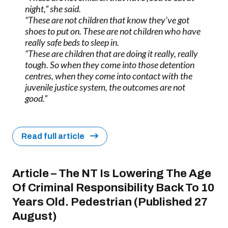
night,” she said.
“These are not children that know they’ve got
shoes to put on. These are not children who have
really safe beds to sleep in.
“These are children that are doing it really, really
tough. So when they come into those detention
centres, when they come into contact with the
juvenile justice system, the outcomes are not
good.”
Read full article
Article – The NT Is Lowering The Age
Of Criminal Responsibility Back To 10
Years Old. Pedestrian (Published 27
August)