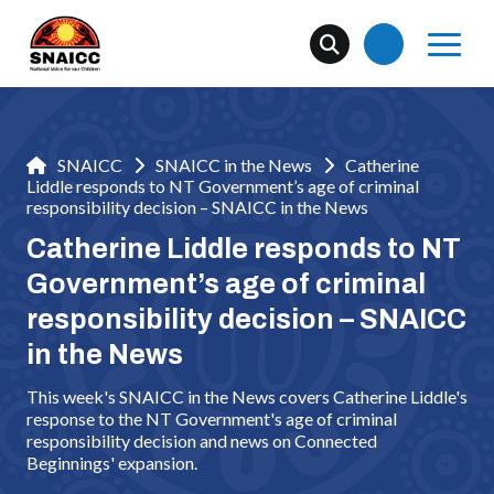
SNAICC
SNAICC in the News
Catherine
Liddle responds to NT Government’s age of criminal
responsibility decision – SNAICC in the News
Catherine Liddle responds to NT
Government’s age of criminal
responsibility decision – SNAICC
in the News
This week's SNAICC in the News covers Catherine Liddle's
response to the NT Government's age of criminal
responsibility decision and news on Connected
Beginnings' expansion.