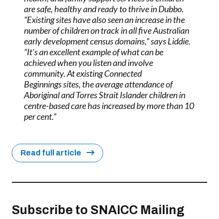
are safe, healthy and ready to thrive in Dubbo.
“Existing sites have also seen an increase in the
number of children on track in all five Australian
early development census domains,” says Liddie.
“It’s an excellent example of what can be
achieved when you listen and involve
community. At existing Connected
Beginnings sites, the average attendance of
Aboriginal and Torres Strait Islander children in
centre-based care has increased by more than 10
per cent.”
Read full article
Subscribe to SNAICC Mailing