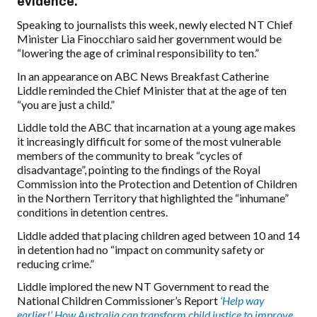
evidence.
Speaking to journalists this week, newly elected NT Chief
Minister Lia Finocchiaro said her government would be
“lowering the age of criminal responsibility to ten.”
In an appearance on ABC News Breakfast Catherine
Liddle reminded the Chief Minister that at the age of ten
“you are just a child.”
Liddle told the ABC that incarnation at a young age makes
it increasingly difficult for some of the most vulnerable
members of the community to break “cycles of
disadvantage”, pointing to the findings of the Royal
Commission into the Protection and Detention of Children
in the Northern Territory that highlighted the “inhumane”
conditions in detention centres.
Liddle added that placing children aged between 10 and 14
in detention had no “impact on community safety or
reducing crime.”
Liddle implored the new NT Government to read the
National Children Commissioner’s Report
‘Help way
earlier!’ How Australia can transform child justice to improve