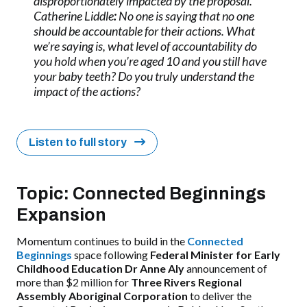
disproportionately impacted by the proposal.
Catherine Liddle
:
No one is saying that no one
should be accountable for their actions. What
we’re saying is, what level of accountability do
you hold when you’re aged 10 and you still have
your baby teeth? Do you truly understand the
impact of the actions?
Listen to full story
Topic: Connected Beginnings
Expansion
Momentum continues to build in the
Connected
Beginnings
space following
Federal Minister for Early
Childhood Education Dr Anne Aly
announcement of
more than $2 million for
Three Rivers Regional
Assembly Aboriginal Corporation
to deliver the