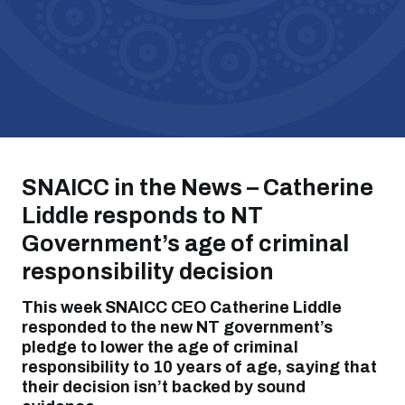
SNAICC in the News – Catherine
Liddle responds to NT
Government’s age of criminal
responsibility decision
This week SNAICC CEO Catherine Liddle
responded to the new NT government’s
pledge to lower the age of criminal
responsibility to 10 years of age, saying that
their decision isn’t backed by sound