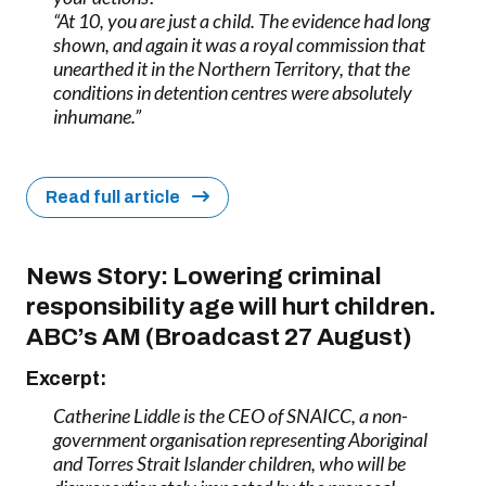
“At 10, you are just a child. The evidence had long
shown, and again it was a royal commission that
unearthed it in the Northern Territory, that the
conditions in detention centres were absolutely
inhumane.”
Read full article
News Story: Lowering criminal
responsibility age will hurt children.
ABC’s AM (Broadcast 27 August)
Excerpt:
Catherine Liddle is the CEO of SNAICC, a non-
government organisation representing Aboriginal
and Torres Strait Islander children, who will be