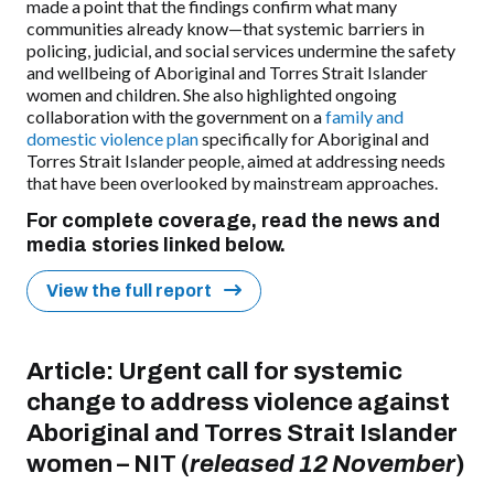
made a point that the findings confirm what many
communities already know—that systemic barriers in
policing, judicial, and social services undermine the safety
and
wellbeing
of Aboriginal and Torres Strait Islander
women and children. She also highlighted ongoing
collaboration with the government on a
family and
domestic violence plan
specifically for Aboriginal and
Torres Strait Islander people, aimed at addressing needs
that have been overlooked by mainstream approaches.
For complete coverage, read the news and
media stories linked below.
View the full report
Article:
Urgent call for systemic
change to address violence against
Aboriginal and Torres Strait Islander
women
–
NIT (
released 12 November
)