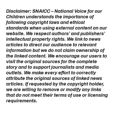
Disclaimer: SNAICC – National Voice for our
Children understands the importance of
following copyright laws and ethical
standards when using external content on our
website. We respect authors’ and publishers’
intellectual property rights. We link to news
articles to direct our audience to relevant
information but we do not claim ownership of
the linked content. We encourage our users to
visit the original sources for the complete
story and to support journalists and media
outlets. We make every effort to correctly
attribute the original sources of linked news
articles. If requested by the copyright holder,
we are willing to remove or modify any links
that do not meet their terms of use or licensing
requirements.