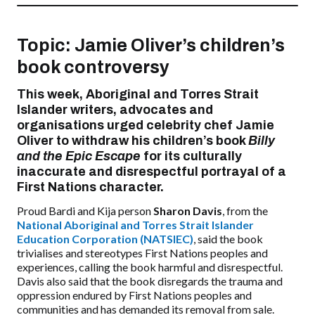
Topic:
Jamie Oliver’s children’s
book controversy
This week, Aboriginal and Torres Strait
Islander writers, advocates and
organisations urged celebrity chef Jamie
Oliver to withdraw his children’s book
Billy
and the Epic Escape
for its culturally
inaccurate and disrespectful portrayal of a
First Nations character.
Proud Bardi and Kija person
Sharon Davis
, from the
National Aboriginal and Torres Strait Islander
Education Corporation (NATSIEC)
, said the book
trivialises and stereotypes First Nations peoples and
experiences, calling the book harmful and disrespectful.
Davis also said that the book disregards the trauma and
oppression endured by First Nations peoples and
communities and has demanded its removal from sale.