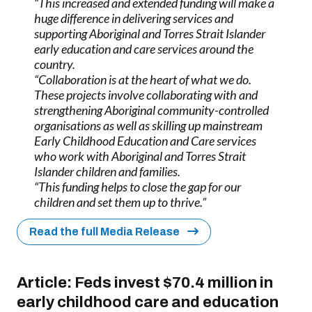
“This increased and extended funding will make a
huge difference in delivering services and
supporting Aboriginal and Torres Strait Islander
early education and care services around the
country.
“Collaboration is at the heart of what we do.
These projects involve collaborating with and
strengthening Aboriginal community-controlled
organisations as well as skilling up mainstream
Early Childhood Education and Care services
who work with Aboriginal and Torres Strait
Islander children and families.
“This funding helps to close the gap for our
children and set them up to thrive.”
Read the full Media Release
Article:
Feds invest $70.4 million in
early childhood care and education