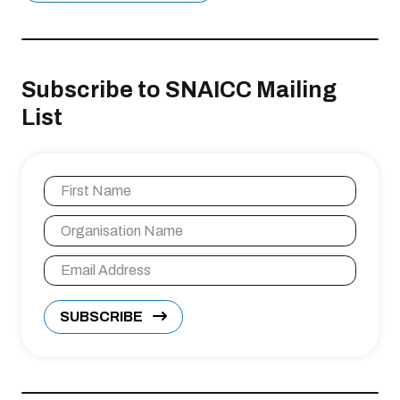
Subscribe to SNAICC Mailing
List
SUBSCRIBE