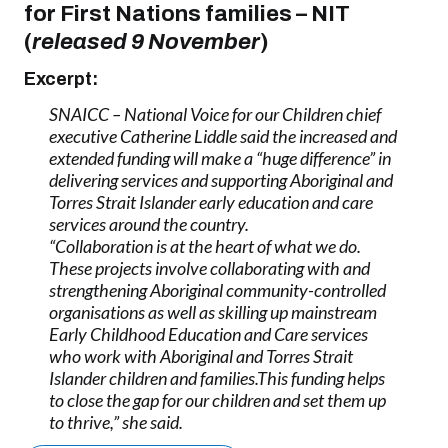
for First Nations families
–
NIT
(
released 9 November
)
Excerpt:
SNAICC – National Voice for our Children chief
executive Catherine Liddle said the increased and
extended funding will make a “huge difference” in
delivering services and supporting Aboriginal and
Torres Strait Islander early education and care
services around the country.
“Collaboration is at the heart of what we do.
These projects involve collaborating with and
strengthening Aboriginal community-controlled
organisations as well as skilling up mainstream
Early Childhood Education and Care services
who work with Aboriginal and Torres Strait
Islander children and families.This funding helps
to close the gap for our children and set them up
to thrive,” she said.