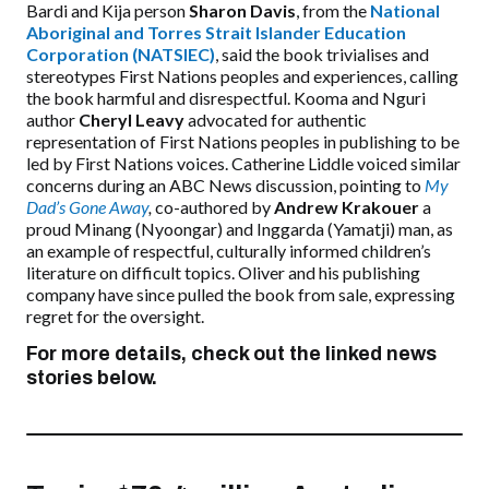
Bardi and Kija person
Sharon Davis
, from the
National
Aboriginal and Torres Strait Islander Education
Corporation (NATSIEC)
, said the book trivialises and
stereotypes First Nations peoples and experiences, calling
the book harmful and disrespectful. Kooma and Nguri
author
Cheryl Leavy
advocated for authentic
representation of First Nations peoples in publishing to be
led by First Nations voices. Catherine Liddle voiced similar
concerns during an ABC News discussion, pointing to
My
Dad’s Gone Away
,
co-authored by
Andrew Krakouer
a
proud Minang (Nyoongar) and Inggarda (Yamatji) man, as
an example of respectful, culturally informed children’s
literature on difficult topics. Oliver and his publishing
company have since pulled the book from sale, expressing
regret for the oversight.
For more details, check out the linked news
stories below.