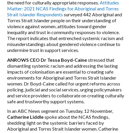
the need for culturally appropriate responses.
Attitudes
Matter: 2021 NCAS Findings for Aboriginal and Torres
Strait Islander Respondents
surveyed 442 Aboriginal and
Torres Strait Islander people on their understanding of
violence against women, attitudes toward gender
inequality and trust in community responses to violence.
The report indicates that entrenched systemic racism and
misunderstandings about gendered violence continue to
undermine
trust
in support services.
ANROWS CEO Dr Tessa Boyd-Caine
stressed that
dismantling systemic racism and addressing the lasting
impacts of colonisation are essential to creating safe
environments for Aboriginal and Torres Strait Islander
women. Dr Boyd-Caine called for urgent reforms across
policing, judicial and social services, urging policymakers
and service providers to collaborate on creating culturally
safe and trustworthy support systems.
In an ABC News segment on Tuesday, 12 November,
Catherine Liddle
spoke about the NCAS findings,
shedding light on the systemic barriers faced by
Aboriginal and Torres Strait Islander women. Catherine