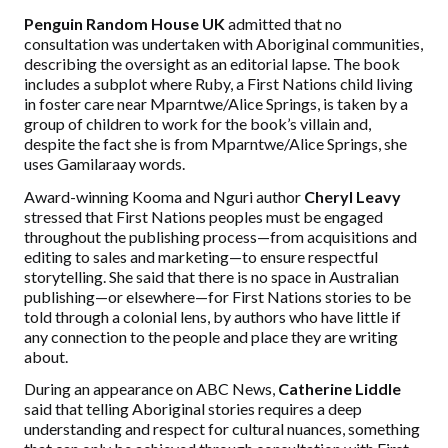
Penguin Random House UK
admitted that no
consultation was undertaken with Aboriginal communities,
describing the oversight as an editorial lapse. The book
includes a subplot where Ruby, a First Nations child living
in foster care near Mparntwe/Alice Springs, is taken by a
group of children to work for the book’s villain and,
despite the fact she is from Mparntwe/Alice Springs, she
uses Gamilaraay words.
Award-winning Kooma and Nguri author
Cheryl Leavy
stressed that First Nations peoples must be engaged
throughout the publishing process—from acquisitions and
editing to sales and marketing—to ensure respectful
storytelling. She said
that there
is no space in Australian
publishing—or elsewhere—for First Nations stories to be
told through a colonial
lens,
by authors who have little if
any connection to the people and place they are writing
about.
During an appearance on ABC News,
Catherine Liddle
said that telling Aboriginal stories requires a deep
understanding and respect for cultural nuances,
something