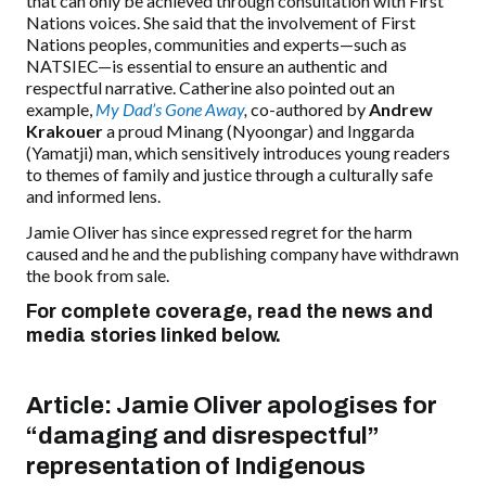
that
can only be achieved
through consultation with First
Nations voices. She said that the involvement of First
Nations peoples, communities and experts—such as
NATSIEC—is essential to ensure an authentic and
respectful narrative. Catherine also pointed out an
example,
My Dad’s Gone Away
,
co-authored by
Andrew
Krakouer
a proud Minang (Nyoongar) and Inggarda
(Yamatji) man, which sensitively introduces young readers
to themes of family and justice through a culturally safe
and informed lens.
Jamie Oliver has since expressed regret for the harm
caused
and
he and the publishing company have withdrawn
the book from sale.
For complete coverage, read the news and
media stories linked below.
Article:
Jamie Oliver apologises for
“damaging and disrespectful”
representation of Indigenous