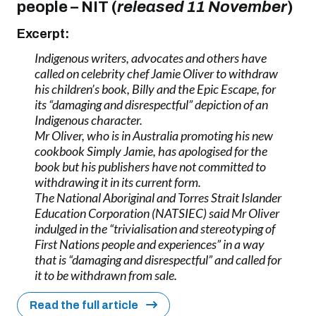
people
–
NIT (
released 11 November
)
Excerpt:
Indigenous writers, advocates and others have
called on celebrity chef Jamie Oliver to withdraw
his children’s book, Billy and the Epic Escape, for
its “damaging and disrespectful” depiction of an
Indigenous character.
Mr Oliver, who is in Australia promoting his new
cookbook Simply Jamie, has apologised for the
book but his publishers have not committed to
withdrawing it in its current form.
The National Aboriginal and Torres Strait Islander
Education Corporation (NATSIEC) said Mr Oliver
indulged in the “trivialisation and stereotyping of
First Nations people and experiences” in a way
that is “damaging and disrespectful” and called for
it to be withdrawn from sale.
Read the full article