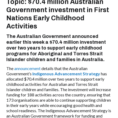
Topic: $70.4 million Australian
Government investment in
First
Nations Early Childhood
Activities
The Australian Government announced
earlier this week a $70.4 million investment
over two years to support early childhood
programs for Aboriginal and Torres Strait
Islander children and families in Australia.
The
announcement
details that the Australian
Government’s
Indigenous Advancement Strategy
has
allocated $70.4 million over two years to support early
childhood activities for Australian and Torres Strait
Islander children and families. The investment will increase
funding for 188 activities
across the country
, ensuring that
173 organisations are able to continue supporting children
in their early years while encouraging good health and
school readiness. The
Indigenous Advancement Strategy
is
an Australian Government framework for funding and