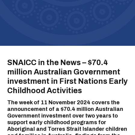
SNAICC in the News – $70.4
million Australian Government
investment
in
First Nations Early
Childhood Activities
The week of 11 November 2024
covers the
announcement of
a $70.4 million Australian
Government investment over two years to
support early childhood programs for
Aboriginal and Torres Strait Islander children