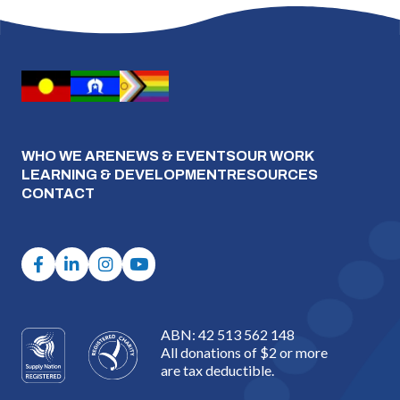
WHO WE ARE
NEWS & EVENTS
OUR WORK
LEARNING & DEVELOPMENT
RESOURCES
CONTACT
ABN: 42 513 562 148
All donations of $2 or more
are tax deductible.