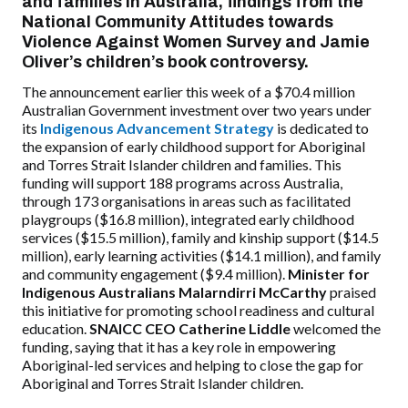
and families in Australia,
findings from the
National Community Attitudes towards
Violence Against Women Survey and Jamie
Oliver’s children’s book controversy.
The announcement earlier this week of a $70.4 million
Australian Government investment over two years under
its
Indigenous Advancement Strategy
is dedicated to
the expansion of
early childhood support for Aboriginal
and Torres Strait Islander children and families.
This
funding will support 188 programs across Australia,
through 173 organisations in areas such as facilitated
playgroups ($16.8 million), integrated early childhood
services ($15.5 million), family and kinship support ($14.5
million), early learning activities ($14.1 million), and family
and community engagement ($9.4 million).
Minister for
Indigenous Australians Malarndirri McCarthy
praised
this initiative for promoting school readiness and cultural
education.
SNAICC CEO Catherine Liddle
welcomed the
funding, saying that it has a key role in empowering
Aboriginal-led services and helping to close the gap for
Aboriginal and Torres Strait Islander children.