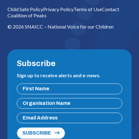
Child Safe Policy
Privacy Policy
Terms of Use
Contact
Coalition of Peaks
© 2026 SNAICC – National Voice for our Children
Subscribe
Sign up to receive alerts and e-news.
SUBSCRIBE