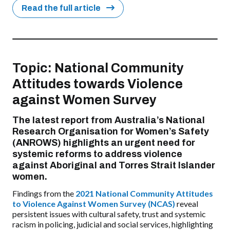
Read the full article
Topic: National Community
Attitudes towards Violence
against Women Survey
The latest report from Australia’s National
Research Organisation for Women’s Safety
(ANROWS) highlights an urgent need for
systemic reforms to address violence
against Aboriginal and Torres Strait Islander
women.
Findings from the
2021 National Community Attitudes
to Violence Against Women Survey (NCAS)
reveal
persistent issues with cultural safety, trust and systemic
racism in policing, judicial and social services, highlighting