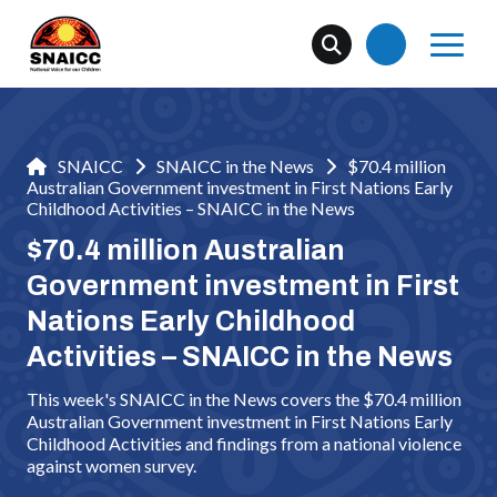
SNAICC
SNAICC in the News
$70.4 million
Australian Government investment in First Nations Early
Childhood Activities – SNAICC in the News
$70.4 million Australian
Government investment in First
Nations Early Childhood
Activities – SNAICC in the News
This week's SNAICC in the News covers the $70.4 million
Australian Government investment in First Nations Early
Childhood Activities and findings from a national violence
against women survey.