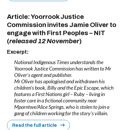
Article:
Yoorrook Justice
Commission invites Jamie Oliver to
engage with First Peoples
–
NIT
(
released 12 November
)
Excerpt:
National Indigenous Times understands the
Yoorrook Justice Commission has written to Mr
Oliver’s agent and publisher.
Mr Oliver has apologised and withdrawn his
children’s book, Billy and the Epic Escape, which
features a First Nations girl – Ruby – living in
foster care in a fictional community near
Mparntwe/Alice Springs, who is stolen to join a
gang of children working for the story’s villain.
Read the full article