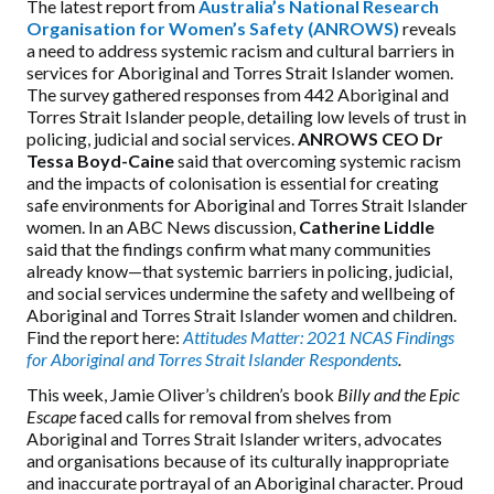
The latest report from
Australia’s National Research
Organisation for Women’s Safety (ANROWS)
reveals
a need to address systemic racism and cultural barriers in
services for Aboriginal and Torres Strait Islander women.
The survey gathered responses from 442 Aboriginal and
Torres Strait Islander people, detailing low levels of trust in
policing, judicial and social services.
ANROWS CEO Dr
Tessa Boyd-Caine
said that overcoming systemic racism
and the impacts of colonisation is essential for creating
safe environments for Aboriginal and Torres Strait Islander
women. In an ABC News discussion,
Catherine Liddle
said that the findings confirm what many communities
already know—that systemic barriers in policing, judicial,
and social services undermine the safety and
wellbeing
of
Aboriginal and Torres Strait Islander women and children.
Find the report here:
Attitudes Matter: 2021 NCAS Findings
for Aboriginal and Torres Strait Islander Respondents
.
This week, Jamie Oliver’s children’s book
Billy and the Epic
Escape
faced calls for removal from shelves from
Aboriginal and Torres Strait Islander writers, advocates
and organisations because of its culturally inappropriate
and inaccurate portrayal of an Aboriginal character. Proud