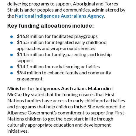
delivering programs to support Aboriginal and Torres
Strait Islander peoples and communities, administered by
the
National Indigenous Australians Agency
.
Key funding allocations include:
$16.8 million for facilitated playgroups
$15.5 million for integrated early childhood
approaches and wrap-around services
$14.5 million for family, parenting, and kinship
support
$14.1 million for early learning activities
$9.4 million to enhance family and community
engagement.
Minister for Indigenous Australians Malarndirri
McCarthy
stated that the funding ensures that First
Nations families have access to early childhood activities
and programs that help children thrive. She welcomed the
Albanese Government’s commitment to supporting First
Nations children to get the best start in life through
culturally appropriate education and development
initiatives.