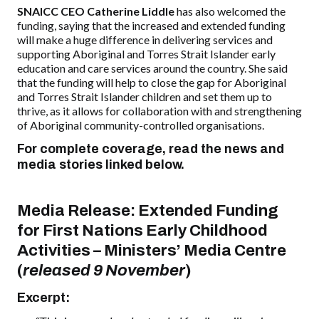
SNAICC CEO Catherine Liddle
has also welcomed the
funding, saying that the increased and extended
funding
will make a huge difference in delivering services and
supporting Aboriginal and Torres Strait Islander early
education and care services
around the country
. She said
that the funding will help to close the gap for Aboriginal
and Torres Strait Islander children and set them up to
thrive, as it allows for collaboration with and strengthening
of Aboriginal community-controlled organisations.
For complete coverage, read the news and
media stories linked below.
Media Release:
Extended Funding
for First Nations Early Childhood
Activities
–
Ministers’ Media Centre
(
released 9 November
)
Excerpt: