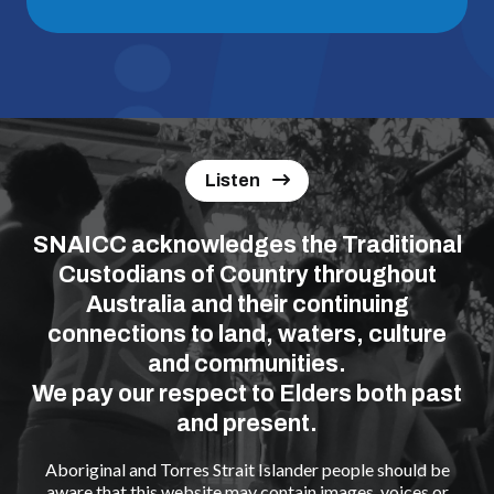
Listen
SNAICC acknowledges the Traditional
Custodians of Country throughout
Australia and their continuing
connections to land, waters, culture
and communities.
We pay our respect to Elders both past
and present.
Aboriginal and Torres Strait Islander people should be
aware that this website may contain images, voices or