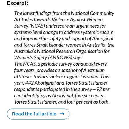
Excerpt:
The latest findings from the National Community
Attitudes towards Violence Against Women
Survey (NCAS) underscore an urgent need for
systems-level change to address systemic racism
and improve the safety and support of Aboriginal
and Torres Strait Islander women in Australia, the
Australia’s National Research Organisation for
Women’s Safety (ANROWS) says.
The NCAS, a periodic survey conducted every
four years, provides a snapshot of Australian
attitudes toward violence against women. This
year, 442 Aboriginal and Torres Strait Islander
respondents participated in the survey—92 per
cent identifying as Aboriginal, five per cent as
Torres Strait Islander, and four per cent as both.
Read the full article